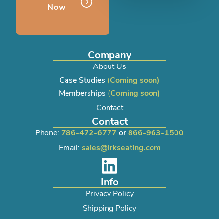
Now
Company
About Us
Case Studies
(Coming soon)
Memberships
(Coming soon)
Contact
Contact
Phone:
786-472-6777
or
866-963-1500
Email:
sales@lrkseating.com
Info
Privacy Policy
Shipping Policy