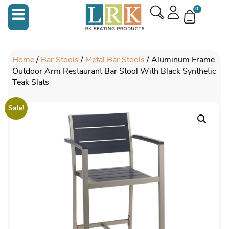
0
Home
/
Bar Stools
/
Metal Bar Stools
/ Aluminum Frame
Outdoor Arm Restaurant Bar Stool With Black Synthetic
Teak Slats
Sale!