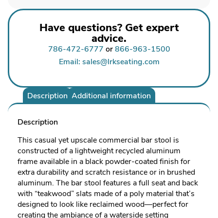
Have questions? Get expert
advice.
786-472-6777
or
866-963-1500
Email: sales@lrkseating.com
Description
Additional information
Description
This casual yet upscale commercial bar stool is
constructed of a lightweight recycled aluminum
frame available in a black powder-coated finish for
extra durability and scratch resistance or in brushed
aluminum. The bar stool features a full seat and back
with “teakwood” slats made of a poly material that’s
designed to look like reclaimed wood—perfect for
creating the ambiance of a waterside setting