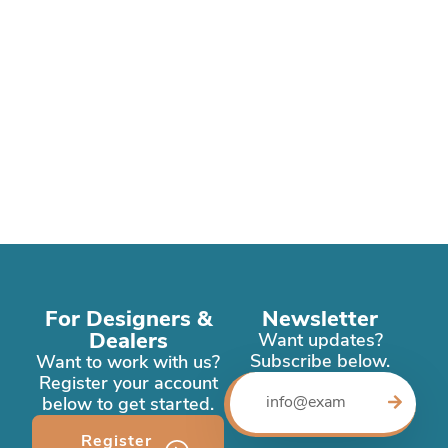
For Designers &
Newsletter
Dealers
Want updates?
Subscribe below.
Want to work with us?
Register your account
below to get started.
Register