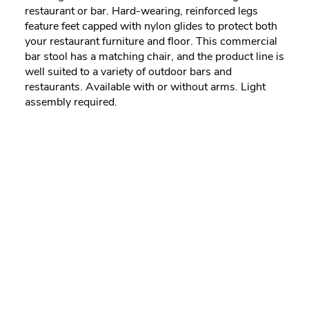
restaurant or bar. Hard-wearing, reinforced legs
feature feet capped with nylon glides to protect both
your restaurant furniture and floor. This commercial
bar stool has a matching chair, and the product line is
well suited to a variety of outdoor bars and
restaurants. Available with or without arms. Light
assembly required.