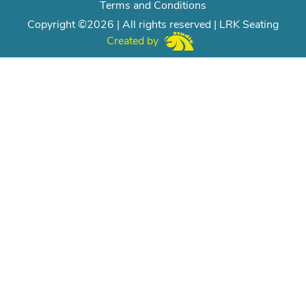
Terms and Conditions
Copyright ©2026 | All rights reserved | LRK Seating
Created by