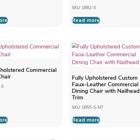
SKU: 1882-S
ore
Read more
pholstered Commercial
Chair
Fully Upholstered Custom
Faux-Leather Commercial
-S
Dining Chair with Nailhead
Trim
SKU: 1855-S-NT
ore
Read more