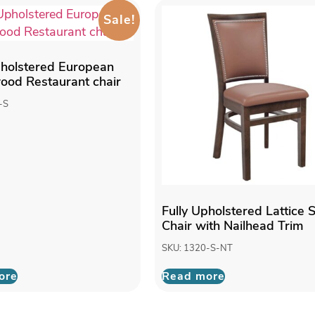
Sale!
pholstered European
od Restaurant chair
-S
Fully Upholstered Lattice 
Chair with Nailhead Trim
SKU: 1320-S-NT
ore
Read more