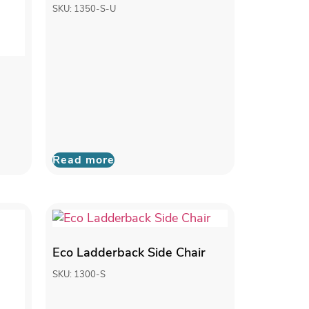
SKU: 1350-S-U
Read more
Eco Ladderback Side Chair
SKU: 1300-S