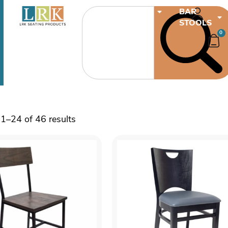
CHAIRS
BAR
STOOLS
0
1–24 of 46 results