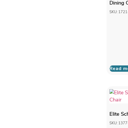
Dining 
SKU: 1721
Read m
Elite S
SKU: 1377