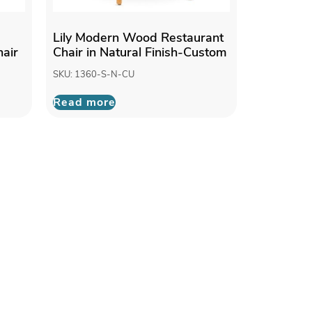
Lily Modern Wood Restaurant
air
Chair in Natural Finish-Custom
SKU: 1360-S-N-CU
Read more