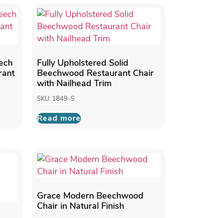
eech
Fully Upholstered Solid
rant
Beechwood Restaurant Chair
with Nailhead Trim
SKU: 1849-S
Read more
Grace Modern Beechwood
Chair in Natural Finish