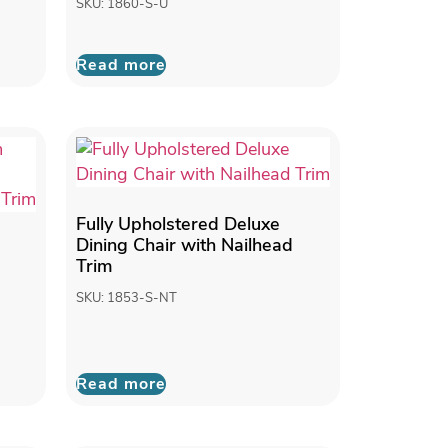
SKU: 1860-S-U
Read more
Fully Upholstered Deluxe
Dining Chair with Nailhead
Trim
SKU: 1853-S-NT
Read more