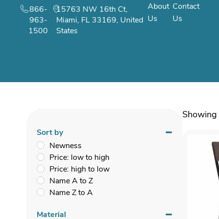
About
Contact
866-
15763 NW 16th Ct,
Us
Us
963-
Miami, FL 33169, United
1500
States
Showing 
Sort by
Newness
Price: low to high
Price: high to low
Name A to Z
Name Z to A
Material