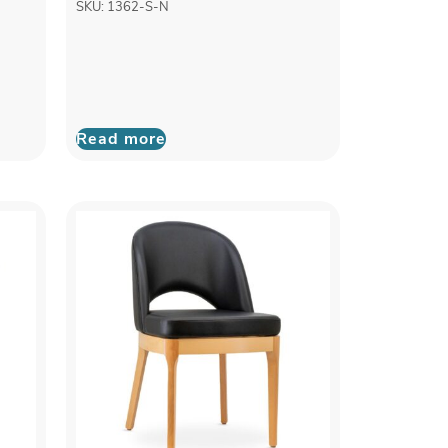
SKU: 1362-S-N
Read more