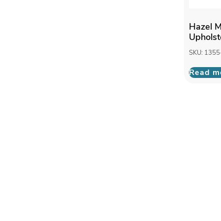
Hazel M
Upholst
SKU: 1355
Read m