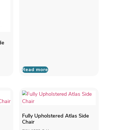
de
Read more
Fully Upholstered Atlas Side
Chair