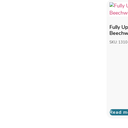
Fully U
Beechwo
SKU: 1310
Read m