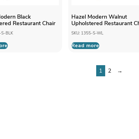
odern Black
Hazel Modern Walnut
ered Restaurant Chair
Upholstered Restaurant Ch
-S-BLK
SKU: 1355-S-WL
ore
Read more
1
2
→