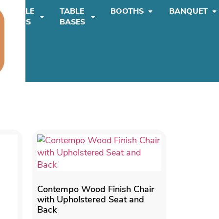
TABLE
TABLE
BOOTHS
BANQUET
TOPS
BASES
Contempo Wood Finish Chair
with Upholstered Seat and
Back