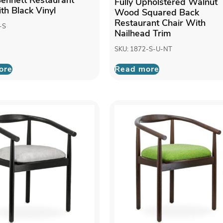
Fully Upholstered Walnut
th Black Vinyl
Wood Squared Back
Restaurant Chair With
-S
Nailhead Trim
SKU: 1872-S-U-NT
ore
Read more