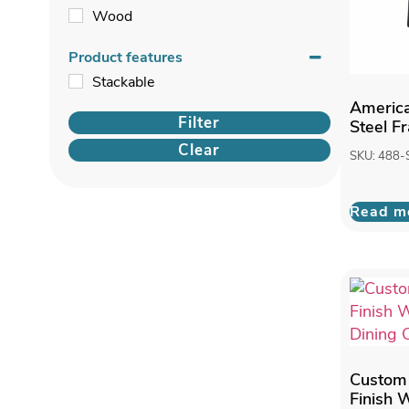
Wood
Product features
Stackable
America
Filter
Steel F
Clear
SKU: 488-
Read m
Custom
Finish