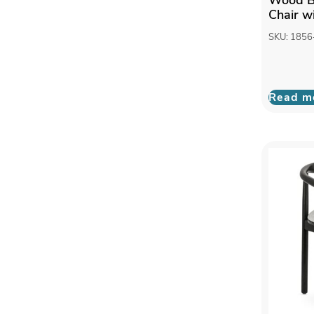
Chair wi
SKU: 1856
Read m