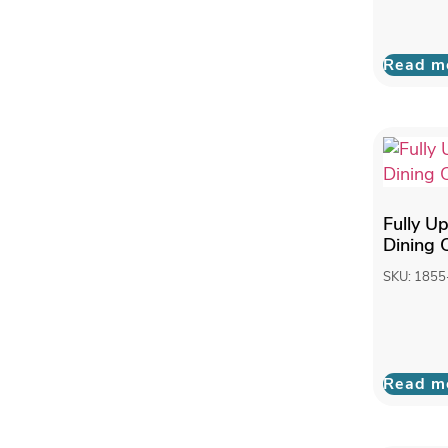
Read m
Fully U
Dining 
SKU: 1855
Read m