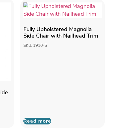
Fully Upholstered Magnolia
Side Chair with Nailhead Trim
SKU: 1910-S
Side
Read more