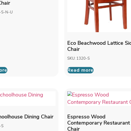
Chair
-S-N-U
Eco Beachwood Lattice Si
Chair
SKU: 1320-S
ore
Read more
choolhouse Dining Chair
Espresso Wood
Contemporary Restaurant
-S
Chair