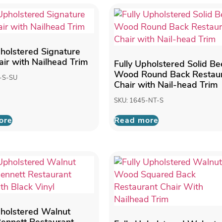
pholstered Signature
air with Nailhead Trim
Fully Upholstered Solid B
Wood Round Back Restau
-S-SU
Chair with Nail-head Trim
SKU: 1645-NT-S
ore
Read more
pholstered Walnut
ennett Restaurant