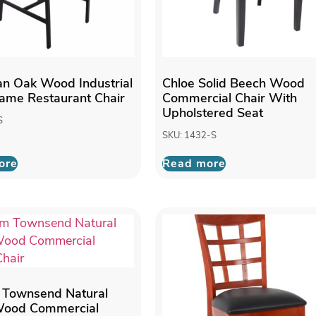
n Oak Wood Industrial
Chloe Solid Beech Wood
rame Restaurant Chair
Commercial Chair With
Upholstered Seat
S
SKU: 1432-S
ore
Read more
 Townsend Natural
 Wood Commercial