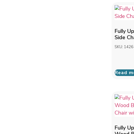
Fully U
Side Ch
SKU: 1426
Read m
Fully U
Wood B