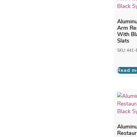
Alumin
Arm Res
With Bl
Slats
SKU: 441
Read m
Alumin
Restaur