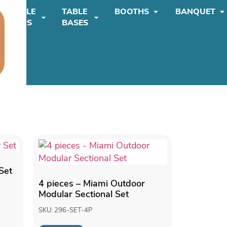
TABLE
TABLE
BOOTHS
BANQUET
TOPS
BASES
Set
4 pieces – Miami Outdoor
Modular Sectional Set
SKU: 296-SET-4P