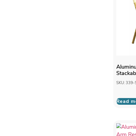
Alumin
Stackab
SKU: 339-
Read m