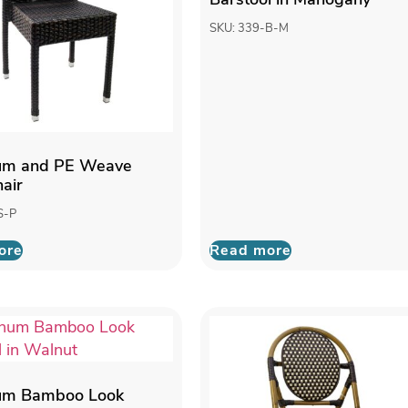
SKU: 339-B-M
um and PE Weave
hair
S-P
ore
Read more
um Bamboo Look