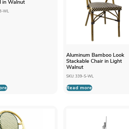
l in Walnut
-B-WL
Aluminum Bamboo Look
Stackable Chair in Light
Walnut
SKU: 339-S-WL
ore
Read more