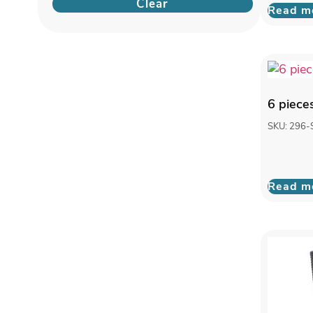
Clear
Read m
6 piece
SKU: 296-
Read m