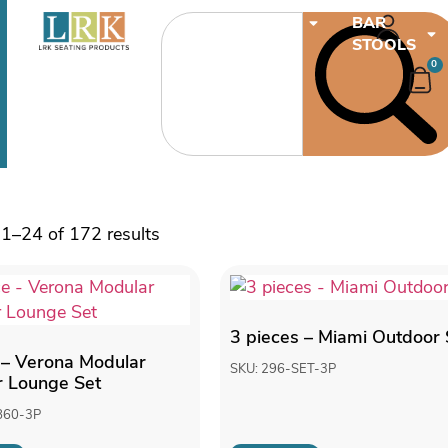
CHAIRS
BAR
STOOLS
0
1–24 of 172 results
3 pieces – Miami Outdoor 
 – Verona Modular
SKU: 296-SET-3P
 Lounge Set
860-3P