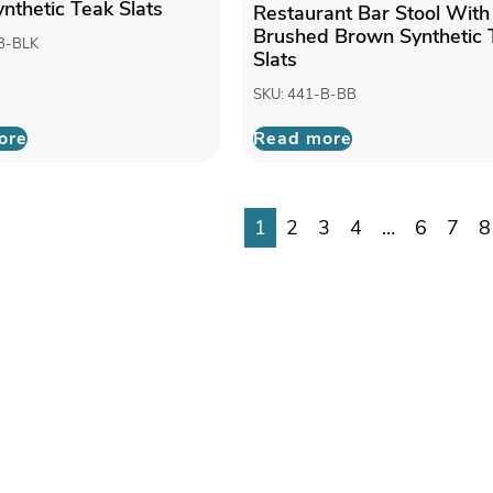
ynthetic Teak Slats
Restaurant Bar Stool With
Brushed Brown Synthetic 
B-BLK
Slats
SKU: 441-B-BB
ore
Read more
1
2
3
4
…
6
7
8