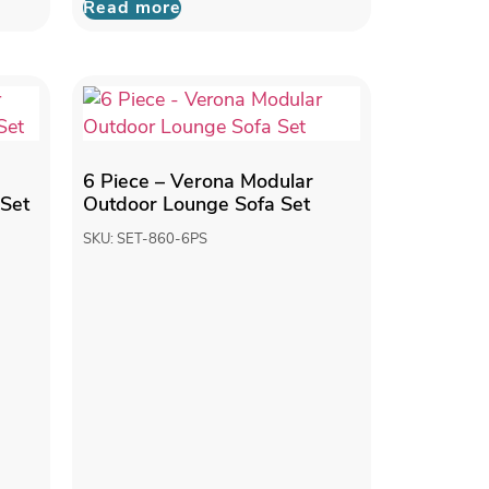
Read more
6 Piece – Verona Modular
 Set
Outdoor Lounge Sofa Set
SKU: SET-860-6PS