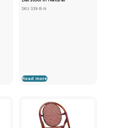
SKU: 339-B-N
Read more