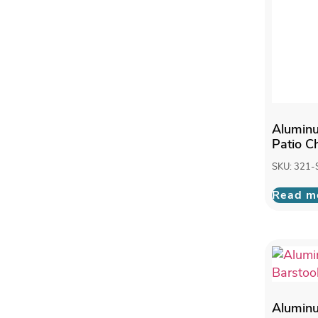
Alumin
Patio C
SKU: 321-
Read m
Alumin