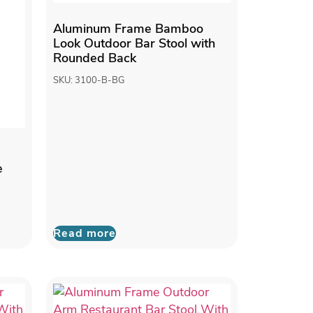
Aluminum Frame Bamboo
Look Outdoor Bar Stool with
Rounded Back
SKU: 3100-B-BG
e
Read more