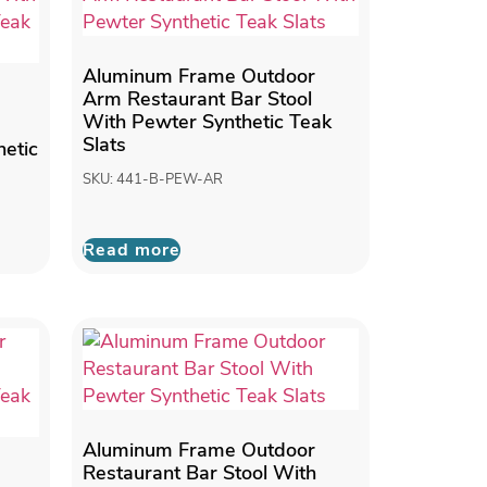
Aluminum Frame Outdoor
Arm Restaurant Bar Stool
With Pewter Synthetic Teak
Slats
etic
SKU: 441-B-PEW-AR
Read more
Aluminum Frame Outdoor
Restaurant Bar Stool With