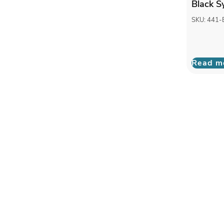
Black S
SKU: 441-
Read m