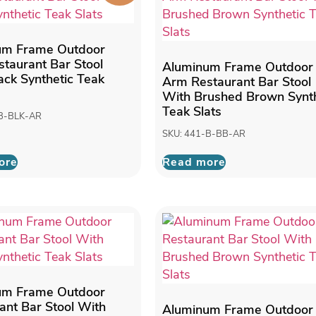
um Frame Outdoor
taurant Bar Stool
Aluminum Frame Outdoor
ack Synthetic Teak
Arm Restaurant Bar Stool
With Brushed Brown Synth
Teak Slats
-B-BLK-AR
SKU: 441-B-BB-AR
ore
Read more
um Frame Outdoor
ant Bar Stool With
Aluminum Frame Outdoor