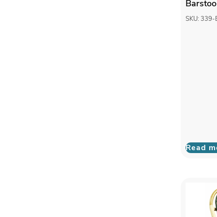
Barstoo
SKU: 339
Read m