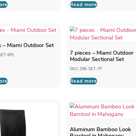
ore
Read more
s – Miami Outdoor Set
7 pieces – Miami Outdoor
SET-6PL
Modular Sectional Set
SKU: 296-SET-7P
ore
Read more
Aluminum Bamboo Look
Barstool in Mahogany