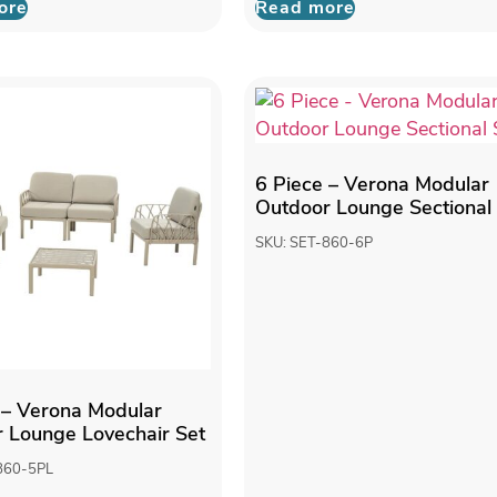
ore
Read more
6 Piece – Verona Modular
Outdoor Lounge Sectional
SKU: SET-860-6P
 – Verona Modular
 Lounge Lovechair Set
860-5PL