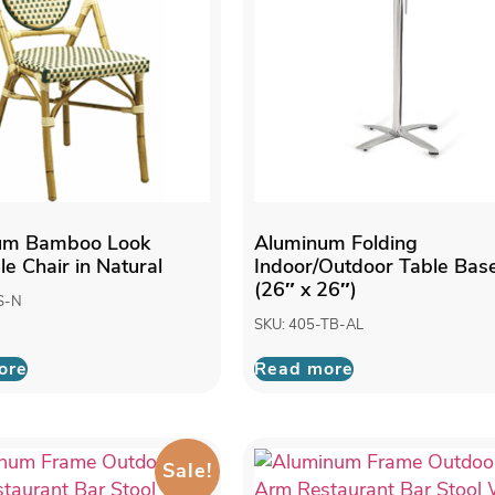
um Bamboo Look
Aluminum Folding
le Chair in Natural
Indoor/Outdoor Table Bas
(26″ x 26″)
S-N
SKU: 405-TB-AL
ore
Read more
Sale!