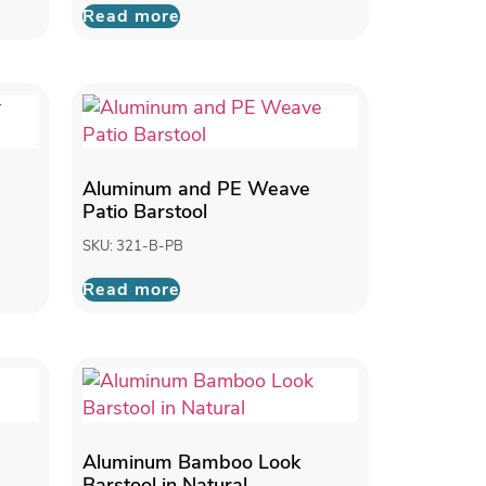
Read more
Aluminum and PE Weave
Patio Barstool
SKU: 321-B-PB
Read more
Aluminum Bamboo Look
Barstool in Natural