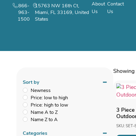
About
Contact
866-
15763 NW 16th Ct,
Us
Us
963-
Miami, FL 33169, United
1500
States
Showing 
Sort by
Newness
Price: low to high
Price: high to low
3 Piece
Name A to Z
Outdoor
Name Z to A
SKU: SET-
Categories