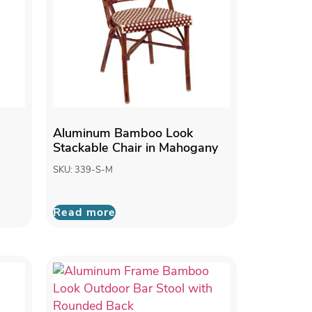
Aluminum Bamboo Look
Stackable Chair in Mahogany
SKU: 339-S-M
Read more