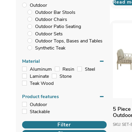
Read m
Outdoor
Outdoor Bar Stools
Outdoor Chairs
Outdoor Patio Seating
Outdoor Sets
Outdoor Tops, Bases and Tables
Synthetic Teak
Material
Aluminum
Resin
Steel
Laminate
Stone
Teak Wood
Product features
Outdoor
5 Piece
Stackable
Outdoor
Filter
SKU: SET-