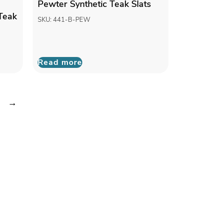
Pewter Synthetic Teak Slats
Teak
SKU: 441-B-PEW
Read more
→