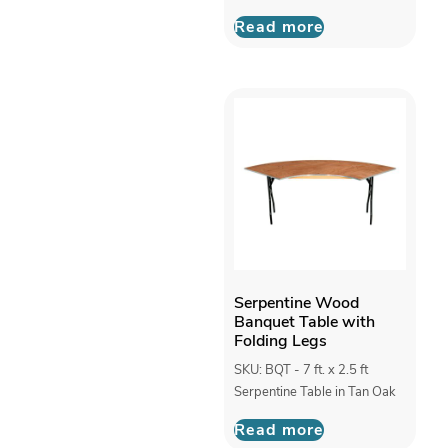
Read more
Serpentine Wood
Banquet Table with
Folding Legs
SKU: BQT - 7 ft. x 2.5 ft
Serpentine Table in Tan Oak
Read more