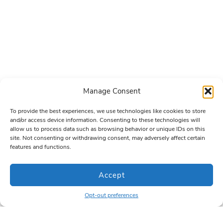
Manage Consent
To provide the best experiences, we use technologies like cookies to store
and/or access device information. Consenting to these technologies will
allow us to process data such as browsing behavior or unique IDs on this
site. Not consenting or withdrawing consent, may adversely affect certain
features and functions.
Accept
Opt-out preferences