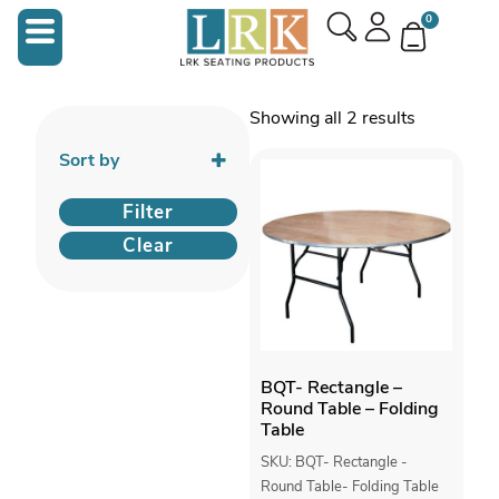
0
Showing all 2 results
Sort by
Newness
Filter
Price: low to high
Price: high to low
Clear
Name A to Z
Name Z to A
BQT- Rectangle –
Round Table – Folding
Table
SKU: BQT- Rectangle -
Round Table- Folding Table