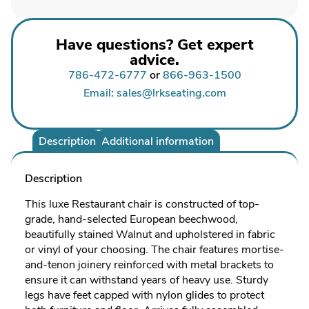
Have questions? Get expert
advice.
786-472-6777
or
866-963-1500
Email: sales@lrkseating.com
Description
Additional information
Description
This luxe Restaurant chair is constructed of top-
grade, hand-selected European beechwood,
beautifully stained Walnut and upholstered in fabric
or vinyl of your choosing. The chair features mortise-
and-tenon joinery reinforced with metal brackets to
ensure it can withstand years of heavy use. Sturdy
legs have feet capped with nylon glides to protect