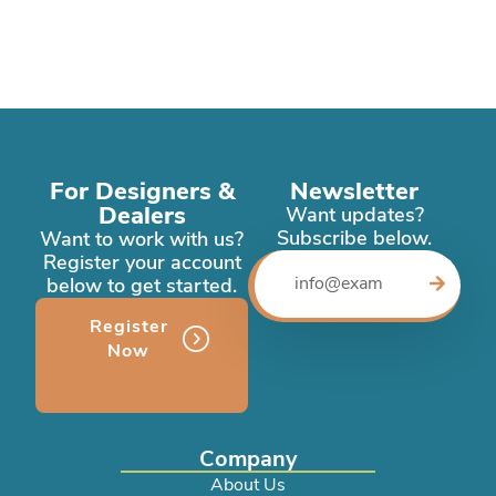
For Designers &
Newsletter
Dealers
Want updates?
Subscribe below.
Want to work with us?
Register your account
below to get started.
Register
Now
Company
About Us