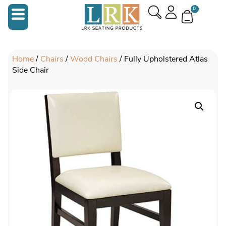
0
Home
/
Chairs
/
Wood Chairs
/ Fully Upholstered Atlas
Side Chair