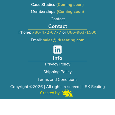
Case Studies
(Coming soon)
Memberships
(Coming soon)
Contact
Contact
Phone:
786-472-6777
or
866-963-1500
Email:
sales@lrkseating.com
Info
Privacy Policy
Shipping Policy
Terms and Conditions
Copyright ©2026 | All rights reserved | LRK Seating
Created by