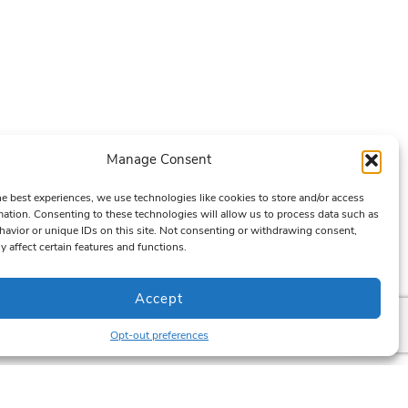
Manage Consent
he best experiences, we use technologies like cookies to store and/or access
mation. Consenting to these technologies will allow us to process data such as
avior or unique IDs on this site. Not consenting or withdrawing consent,
y affect certain features and functions.
Accept
Opt-out preferences