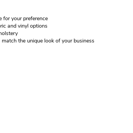
e for your preference
ic and vinyl options
holstery
o match the unique look of your business