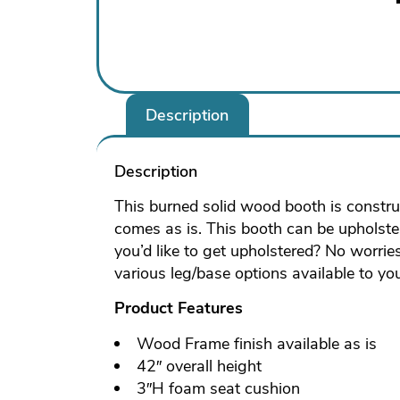
Description
Description
This burned solid wood booth is construc
comes as is. This booth can be upholstere
you’d like to get upholstered? No worrie
various leg/base options available to yo
Product Features
Wood Frame finish available as is
42″ overall height
3″H foam seat cushion