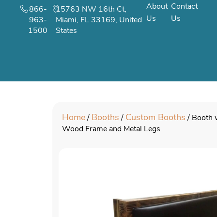
About
Contact
866-
15763 NW 16th Ct,
Us
Us
963-
Miami, FL 33169, United
1500
States
Home
Booths
Custom Booths
/
/
/ Booth 
Wood Frame and Metal Legs