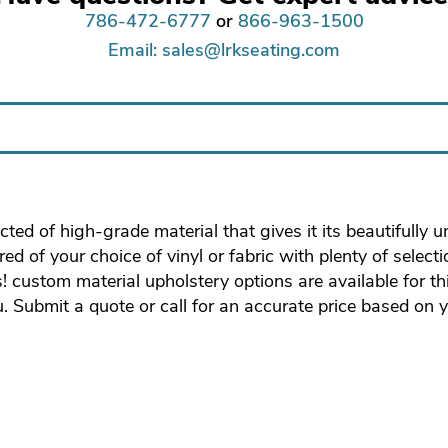
786-472-6777
or
866-963-1500
Email: sales@lrkseating.com
ted of high-grade material that gives it its beautifully 
d of your choice of vinyl or fabric with plenty of select
s! custom material upholstery options are available for t
u. Submit a quote or call for an accurate price based on 