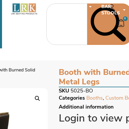
CHAIRS
BAR
STOOLS
0
with Burned Solid
Booth with Burne
Metal Legs
SKU
5025-BO
Categories
Booths
,
Custom B
Additional information
Login to view 