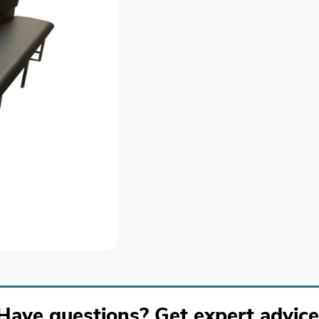
Have questions? Get expert advice