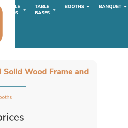
TABLE
TABLE
BOOTHS
BANQUET
TOPS
BASES
d Solid Wood Frame and
ooths
prices