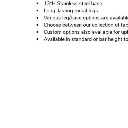
13″H Stainless steel base
Long-lasting metal legs
Various leg/base options are availabl
Choose between our collection of fabr
Custom options also available for up
Available in standard or bar height t