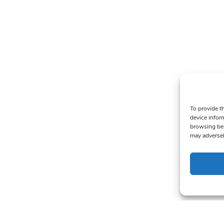
To provide t
device infor
browsing beh
may adversel