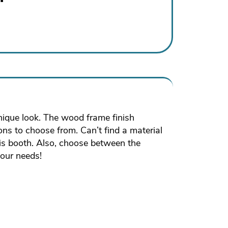
unique look. The wood frame finish
ions to choose from. Can’t find a material
his booth. Also, choose between the
your needs!