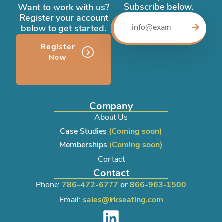
Subscribe below.
Want to work with us?
Register your account
below to get started.
Register
Now
Company
About Us
Case Studies
(Coming soon)
Memberships
(Coming soon)
Contact
Contact
Phone:
786-472-6777
or
866-963-1500
Email:
sales@lrkseating.com