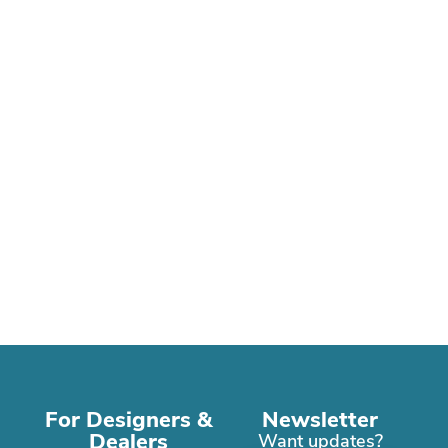
For Designers &
Newsletter
Dealers
Want updates?