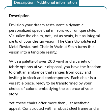
Description
Additional information
Description
Envision your dream restaurant: a dynamic,
personalized space that mirrors your unique style.
Visualize the chairs, not just as seats, but as integral
parts of your design vision. The Cara Upholstered
Metal Restaurant Chair in Walnut Stain turns this
vision into a tangible reality.
With a palette of over 200 vinyl and a variety of
fabric options at your disposal, you have the freedom
to craft an ambiance that ranges from cozy and
inviting to sleek and contemporary. Each chair is a
versatile piece, ready to be transformed by your
choice of colors, embodying the essence of your
story.
Yet, these chairs offer more than just aesthetic
appeal. Constructed with a robust steel frame and a