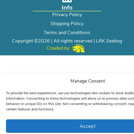
Info
Privacy Policy
Shipping Policy
Terms and Conditions
Copyright ©2026 | All rights reserved | LRK Seating
Created by
Manage Consent
To provide the best experiences, we use technologies like cookies to store and/o
information. Consenting to these technologies will allow us to process data su
behavior or unique IDs on this site. Not consenting or withdrawing consent, may
certain features and functions.
Accept