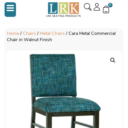
0
Home
/
Chairs
/
Metal Chairs
/ Cara Metal Commercial
Chair in Walnut Finish