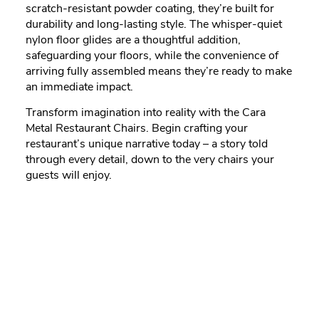
scratch-resistant powder coating, they’re built for
durability and long-lasting style. The whisper-quiet
nylon floor glides are a thoughtful addition,
safeguarding your floors, while the convenience of
arriving fully assembled means they’re ready to make
an immediate impact.
Transform imagination into reality with the Cara
Metal Restaurant Chairs. Begin crafting your
restaurant’s unique narrative today – a story told
through every detail, down to the very chairs your
guests will enjoy.