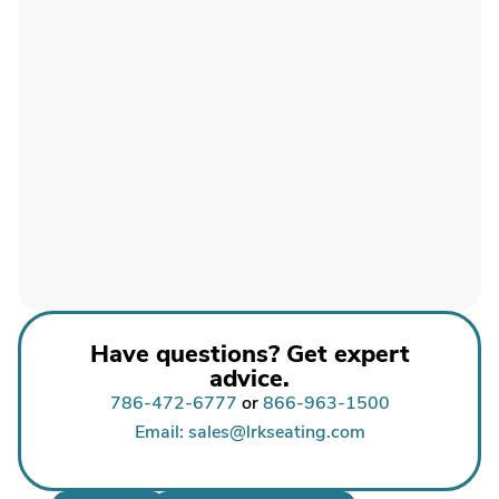
Have questions? Get expert
advice.
786-472-6777
or
866-963-1500
Email: sales@lrkseating.com