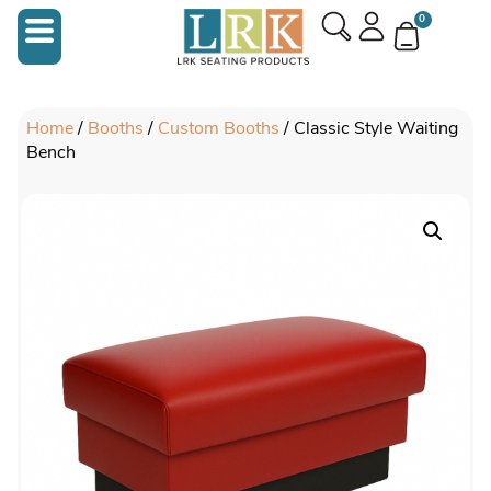
0
Home
/
Booths
/
Custom Booths
/ Classic Style Waiting
Bench