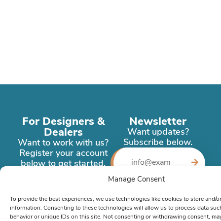
For Designers &
Newsletter
Dealers
Want updates?
Subscribe below.
Want to work with us?
Register your account
below to get started.
Manage Consent
Register
Now
To provide the best experiences, we use technologies like cookies to store and/o
information. Consenting to these technologies will allow us to process data su
behavior or unique IDs on this site. Not consenting or withdrawing consent, ma