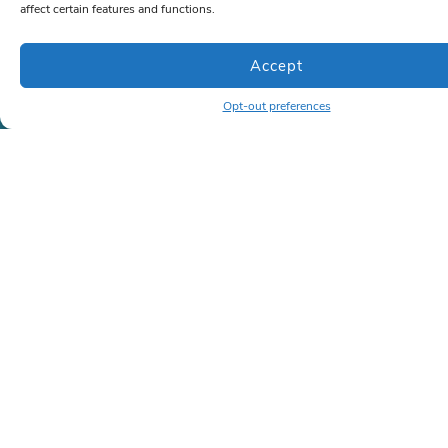
affect certain features and functions.
Company
About Us
Accept
Case Studies
(Coming soon)
Opt-out preferences
Memberships
(Coming soon)
Contact
Contact
Phone:
786-472-6777
or
866-963-1500
Email:
sales@lrkseating.com
Info
Privacy Policy
Shipping Policy
Terms and Conditions
Copyright ©2026 | All rights reserved | LRK Seating
Created by