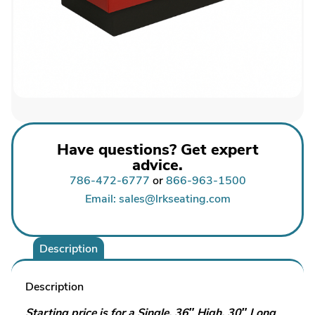
Have questions? Get expert
advice.
786-472-6777
or
866-963-1500
Email: sales@lrkseating.com
Description
Description
Starting price is for a Single, 36″ High, 30″ Long