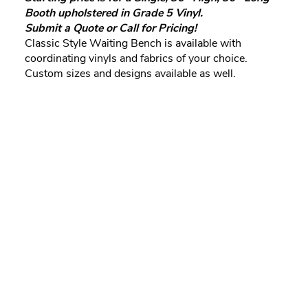
Booth upholstered in Grade 5 Vinyl.
Submit a Quote or Call for Pricing!
Classic Style Waiting Bench is available with
coordinating vinyls and fabrics of your choice.
Custom sizes and designs available as well.