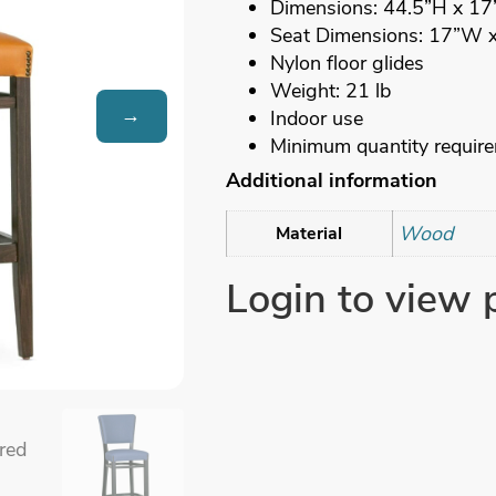
Dimensions: 44.5”H x 1
Seat Dimensions: 17”W 
Nylon floor glides
Weight: 21 lb
→
Indoor use
Minimum quantity requir
Additional information
Wood
Material
Login to view 