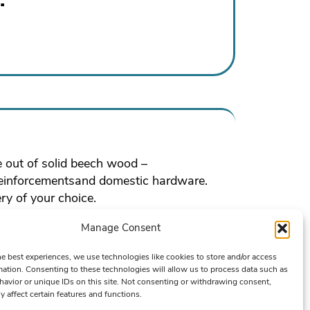
e out of solid beech wood –
reinforcementsand domestic hardware.
ry of your choice.
Manage Consent
he best experiences, we use technologies like cookies to store and/or access
mation. Consenting to these technologies will allow us to process data such as
avior or unique IDs on this site. Not consenting or withdrawing consent,
y affect certain features and functions.