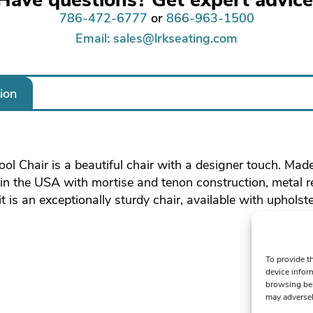
786-472-6777
or
866-963-1500
Email: sales@lrkseating.com
ion
ol Chair is a beautiful chair with a designer touch. Mad
n the USA with mortise and tenon construction, metal 
 is an exceptionally sturdy chair, available with upholste
To provide t
device infor
browsing beh
may adversel