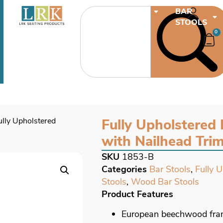
CHAIRS
BAR
STOOLS
0
ully Upholstered
Fully Upholstered 
with Nailhead Tri
SKU
1853-B
Categories
Bar Stools
,
Fully 
Stools
,
Wood Bar Stools
Product Features
European beechwood fr