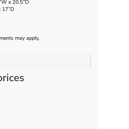
7”W x 20.5”D
x 17”D
ements may apply,
prices