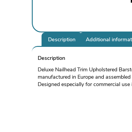
Description
Additional informat
Description
Deluxe Nailhead Trim Upholstered Barsto
manufactured in Europe and assembled i
Designed especially for commercial use it