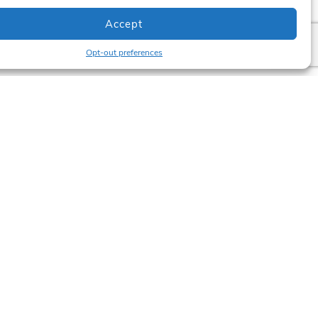
Accept
Opt-out preferences
Newsletter
updates? Subscribe below.