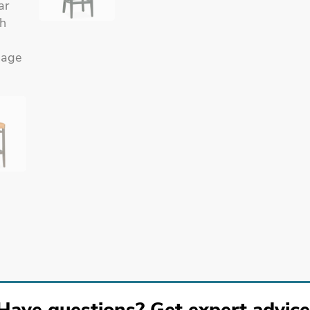
Have questions? Get expert advice