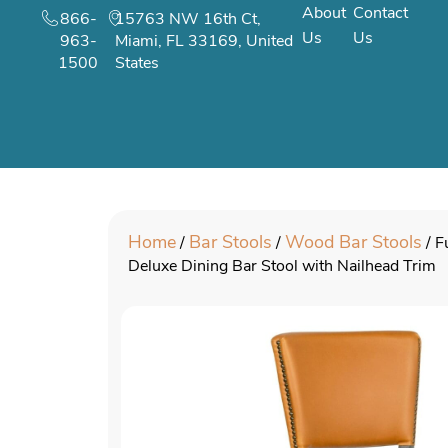
About
Contact
866-
15763 NW 16th Ct,
Us
Us
963-
Miami, FL 33169, United
1500
States
Home
Bar Stools
Wood Bar Stools
/
/
/ F
Deluxe Dining Bar Stool with Nailhead Trim