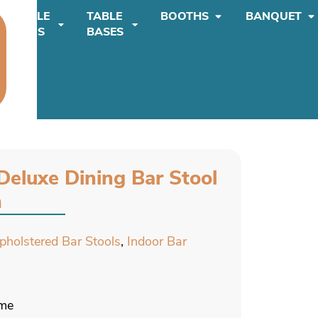
TABLE
TABLE
BOOTHS
BANQUET
TOPS
BASES
Deluxe Dining Bar Stool
m
Upholstered Bar Stools
,
Indoor Bar
ame