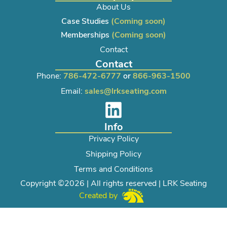
About Us
Case Studies
(Coming soon)
Memberships
(Coming soon)
Contact
Contact
Phone:
786-472-6777
or
866-963-1500
Email:
sales@lrkseating.com
Info
Privacy Policy
Shipping Policy
Terms and Conditions
Copyright ©2026 | All rights reserved | LRK Seating
Created by