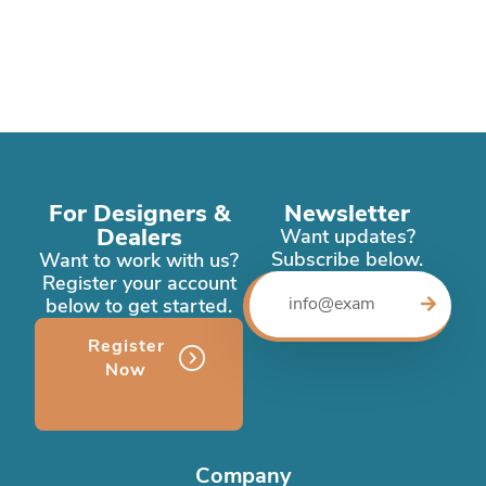
For Designers &
Newsletter
Dealers
Want updates?
Subscribe below.
Want to work with us?
Register your account
below to get started.
Register
Now
Company