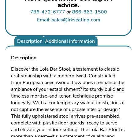
advice.
786-472-6777
or
866-963-1500
Email: sales@lrkseating.com
Description
Additional information
Description
Discover the Lola Bar Stool, a testament to classic
craftsmanship with a modern twist. Constructed
from European beechwood, how does it enhance the
ambiance of your establishment? Its sturdy build and
timeless mortise-and-tenon technique promise
longevity. With a contemporary walnut finish, does it
not capture the essence of upscale interior design?
This fully upholstered stool arrives pre-assembled,
complete with plastic floor guards, ready to serve
and elevate your indoor setting. The Lola Bar Stool is
more than a seat—it’s a statement of quality and