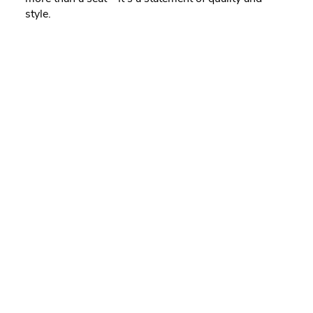
style.