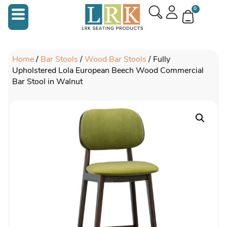
0
Home
/
Bar Stools
/
Wood Bar Stools
/ Fully
Upholstered Lola European Beech Wood Commercial
Bar Stool in Walnut