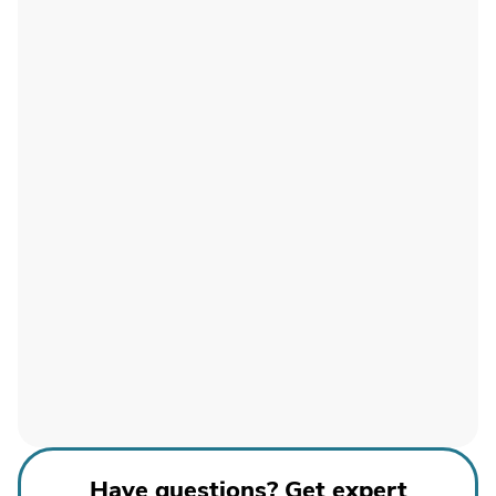
Have questions? Get expert