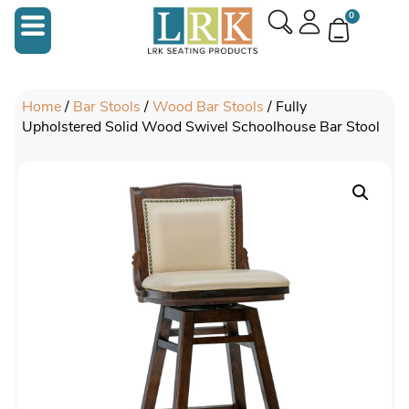
0
Home
/
Bar Stools
/
Wood Bar Stools
/ Fully
Upholstered Solid Wood Swivel Schoolhouse Bar Stool