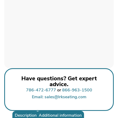
Have questions? Get expert
advice.
786-472-6777
or
866-963-1500
Email: sales@lrkseating.com
Description
Additional information