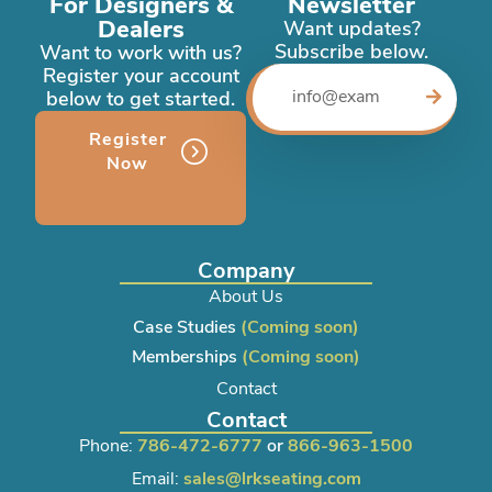
For Designers &
Newsletter
Dealers
Want updates?
Subscribe below.
Want to work with us?
Register your account
below to get started.
Register
Now
Company
About Us
Case Studies
(Coming soon)
Memberships
(Coming soon)
Contact
Contact
Phone:
786-472-6777
or
866-963-1500
Email:
sales@lrkseating.com