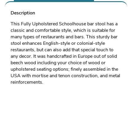
Description
This Fully Upholstered Schoolhouse bar stool has a
classic and comfortable style, which is suitable for
many types of restaurants and bars. This sturdy bar
stool enhances English-style or colonial-style
restaurants, but can also add that special touch to
any decor. It was handcrafted in Europe out of solid
beech wood including your choice of wood or
upholstered seating options; finely assembled in the
USA with mortise and tenon construction, and metal
reinforcements.