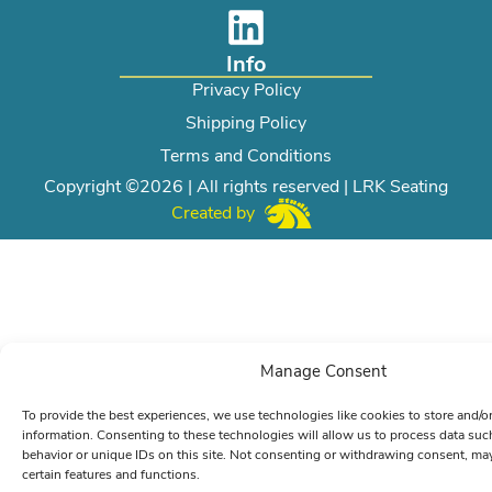
Info
Privacy Policy
Shipping Policy
Terms and Conditions
Copyright ©2026 | All rights reserved | LRK Seating
Created by
Manage Consent
To provide the best experiences, we use technologies like cookies to store and/o
information. Consenting to these technologies will allow us to process data su
behavior or unique IDs on this site. Not consenting or withdrawing consent, may
certain features and functions.