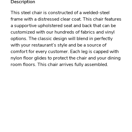
Description
This steel chair is constructed of a welded-steel
frame with a distressed clear coat. This chair features
a supportive upholstered seat and back that can be
customized with our hundreds of fabrics and vinyl
options. The classic design will blend in perfectly
with your restaurant’s style and be a source of
comfort for every customer. Each leg is capped with
nylon floor glides to protect the chair and your dining
room floors. This chair arrives fully assembled.