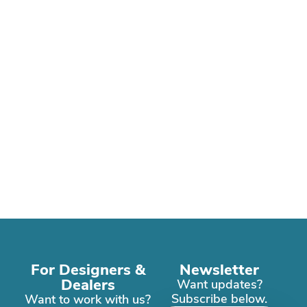
For Designers &
Newsletter
Dealers
Want updates?
Subscribe below.
Want to work with us?