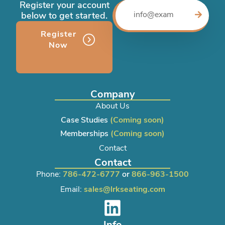
Register your account
below to get started.
Register
Now
Company
About Us
Case Studies
(Coming soon)
Memberships
(Coming soon)
Contact
Contact
Phone:
786-472-6777
or
866-963-1500
Email:
sales@lrkseating.com
Info