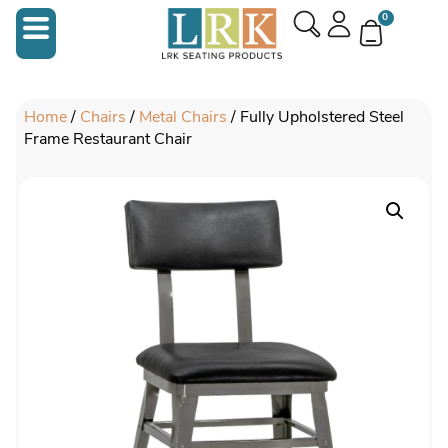
0
Home
/
Chairs
/
Metal Chairs
/ Fully Upholstered Steel
Frame Restaurant Chair