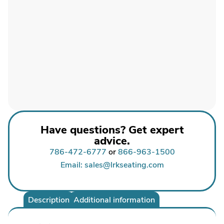
Have questions? Get expert
advice.
786-472-6777
or
866-963-1500
Email: sales@lrkseating.com
Description
Additional information