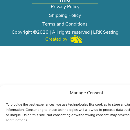
Privacy Policy
Shipping Policy
Terms and Conditions
Copyright ©2026 | All rights reserved | LRK Seating
Created by
Manage Consent
To provide the best experiences, we use technologies like cookies to store and/o
information. Consenting to these technologies will allow us to process data su
or unique IDs on this site. Not consenting or withdrawing consent, may adversely
and functions.