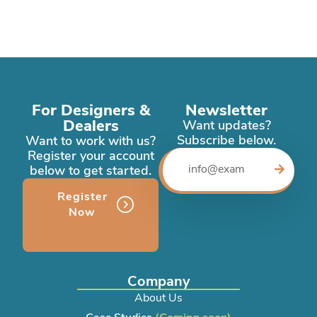
For Designers &
Newsletter
Dealers
Want updates?
Subscribe below.
Want to work with us?
Register your account
below to get started.
Register
Now
Company
About Us