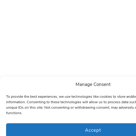
Manage Consent
To provide the best experiences, we use technologies like cookies to store and/o
information. Consenting to these technologies will allow us to process data su
unique IDs on this site. Not consenting or withdrawing consent, may adversely a
functions.
Accept