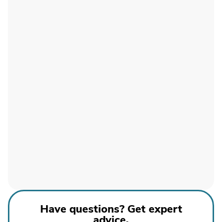
Have questions? Get expert
advice.