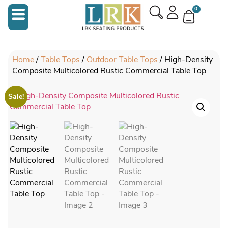
0
Home
/
Table Tops
/
Outdoor Table Tops
/ High-Density
Composite Multicolored Rustic Commercial Table Top
Sale!