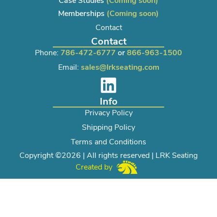
Case Studies
(Coming soon)
Memberships
(Coming soon)
Contact
Contact
Phone:
786-472-6777
or
866-963-1500
Email:
sales@lrkseating.com
Info
Privacy Policy
Shipping Policy
Terms and Conditions
Copyright ©2026 | All rights reserved | LRK Seating
Created by