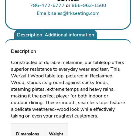
786-472-6777
or
866-963-1500
Email: sales@lrkseating.com
Description
Additional information
Description
Constructed of durable melamine, our tabletop offers
superior resistance to everyday wear and tear. This
Werzalit Wood table top, pictured in Reclaimed
Wood, stands its ground against sticky foods,
steaming plates, extreme temps and heavy rains,
making it the perfect player for both indoor or
outdoor dining. These smooth, seamless tops feature
a delicate weathered-wood look while effectively
taking on even your roughest customers.
Dimensions
Weight