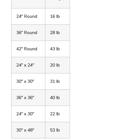
24″ Round
16 lb
36″ Round
28 lb
42″ Round
43 lb
24″ x 24″
20 lb
30″ x 30″
31 lb
36″ x 36″
40 lb
24″ x 30″
22 lb
30″ x 48″
53 lb