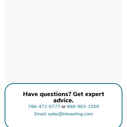
Have questions? Get expert
advice.
786-472-6777
or
866-963-1500
Email: sales@lrkseating.com