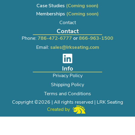
Case Studies
(Coming soon)
Memberships
(Coming soon)
Contact
Contact
Phone:
786-472-6777
or
866-963-1500
Email:
sales@lrkseating.com
Info
Privacy Policy
Shipping Policy
Terms and Conditions
Copyright ©2026 | All rights reserved | LRK Seating
Created by