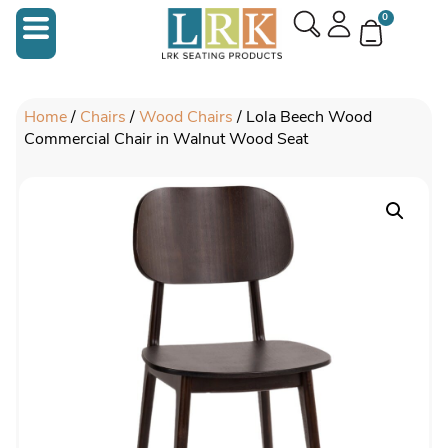
0
Home
/
Chairs
/
Wood Chairs
/ Lola Beech Wood
Commercial Chair in Walnut Wood Seat