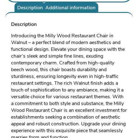
Description
Additional information
Description
Introducing the Milly Wood Restaurant Chair in
Walnut – a perfect blend of modern aesthetics and
functional design. Elevate your dining space with the
chair’s sleek and simple fine lines, exuding
contemporary charm. Crafted from high-quality
beech wood, this chair boasts durability and
sturdiness, ensuring longevity even in high-traffic
restaurant settings. The rich Walnut finish adds a
touch of sophistication to any ambiance, making it a
versatile choice for various restaurant themes. With
a commitment to both style and substance, the Milly
Wood Restaurant Chair is an excellent investment for
establishments seeking a combination of aesthetic
appeal and robust construction. Upgrade your dining
experience with this exquisite piece that seamlessly
marries form and function.