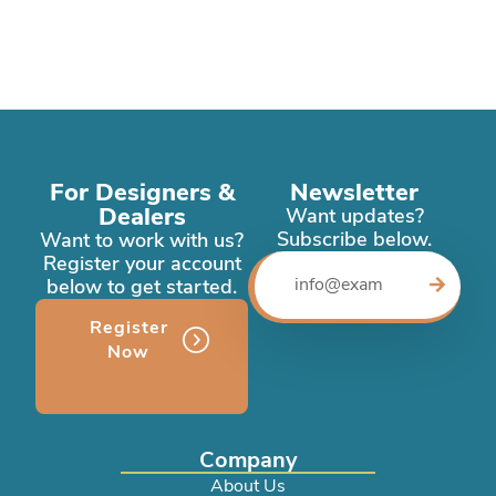
For Designers &
Newsletter
Dealers
Want updates?
Subscribe below.
Want to work with us?
Register your account
below to get started.
Register
Now
Company
About Us