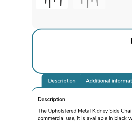
Description
Additional informat
Description
The Upholstered Metal Kidney Side Chair
commercial use, it is available in black 