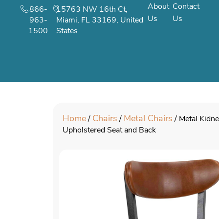
About
Contact
866-
15763 NW 16th Ct,
Us
Us
963-
Miami, FL 33169, United
1500
States
Home
Chairs
Metal Chairs
/
/
/ Metal Kidne
Upholstered Seat and Back