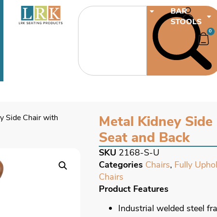
CHAIRS
BAR
STOOLS
0
y Side Chair with
Metal Kidney Side
Seat and Back
SKU
2168-S-U
Categories
Chairs
,
Fully Upho
Chairs
Product Features
Industrial welded steel f