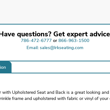
Have questions? Get expert advice
786-472-6777
or
866-963-1500
Email: sales@lrkseating.com
ion
 with Upholstered Seat and Back is a great looking and s
wrinkle frame and upholstered with fabric or vinyl of your 