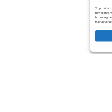
To provide t
device infor
browsing beh
may adversel
alers