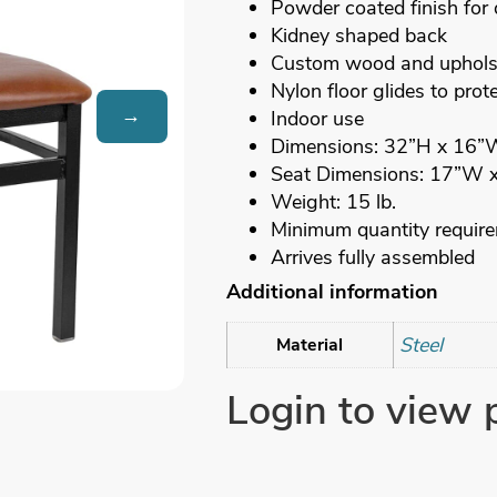
Powder coated finish for 
Kidney shaped back
Custom wood and upholst
Nylon floor glides to prote
→
Indoor use
Dimensions: 32”H x 16”
Seat Dimensions: 17”W 
Weight: 15 lb.
Minimum quantity requir
Arrives fully assembled
Additional information
Steel
Material
Login to view 