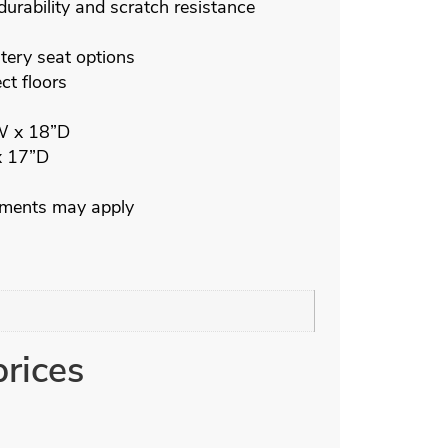
durability and scratch resistance
ery seat options
ct floors
W x 18”D
x 17”D
ements may apply
prices