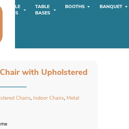
TABLE
TABLE
BOOTHS
BANQUET
TOPS
BASES
 Chair with Upholstered
lstered Chairs
,
Indoor Chairs
,
Metal
rame