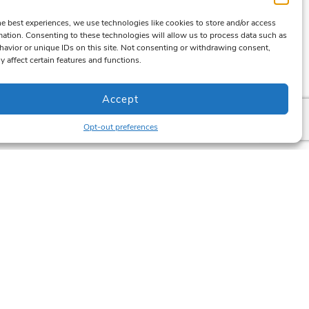
he best experiences, we use technologies like cookies to store and/or access
mation. Consenting to these technologies will allow us to process data such as
avior or unique IDs on this site. Not consenting or withdrawing consent,
y affect certain features and functions.
Accept
Opt-out preferences
Newsletter