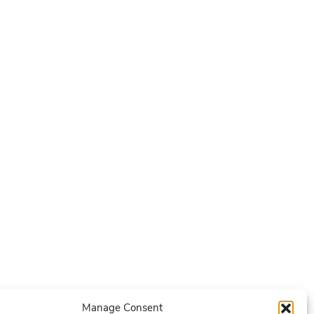
Manage Consent