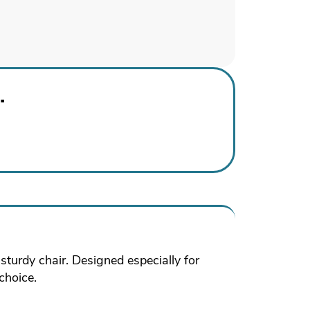
.
turdy chair. Designed especially for
choice.