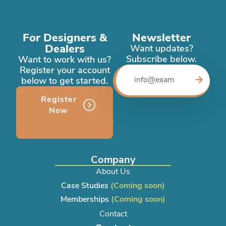
For Designers &
Newsletter
Dealers
Want updates?
Subscribe below.
Want to work with us?
Register your account
below to get started.
Register
Now
Company
About Us
Case Studies
(Coming soon)
Memberships
(Coming soon)
Contact