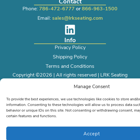
Contact
Phone:
786-472-6777
or
866-963-1500
Email:
sales@lrkseating.com
Info
Privacy Policy
Shipping Policy
Terms and Conditions
Copyright ©2026 | All rights reserved | LRK Seating
Created by
Manage Consent
To provide the best experiences, we use technologies like cookies to store and/o
information. Consenting to these technologies will allow us to process data su
behavior or unique IDs on this site. Not consenting or withdrawing consent, may
certain features and functions.
Accept