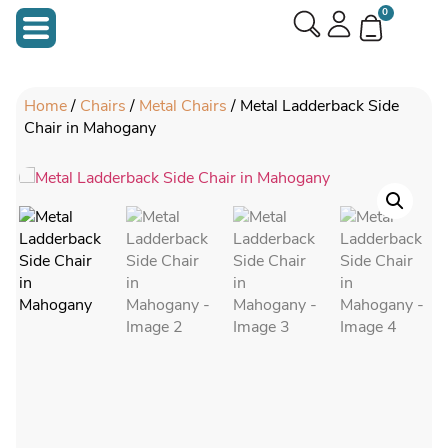
0
Home
/
Chairs
/
Metal Chairs
/ Metal Ladderback Side
Chair in Mahogany