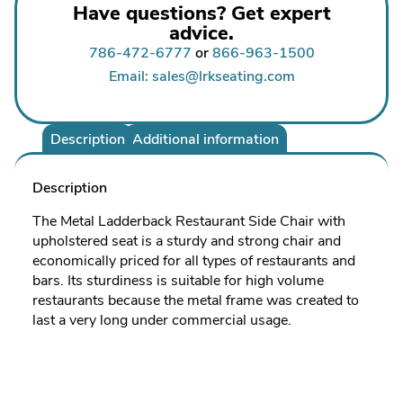
Have questions? Get expert
advice.
786-472-6777
or
866-963-1500
Email: sales@lrkseating.com
Description
Additional information
Description
The Metal Ladderback Restaurant Side Chair with
upholstered seat is a sturdy and strong chair and
economically priced for all types of restaurants and
bars. Its sturdiness is suitable for high volume
restaurants because the metal frame was created to
last a very long under commercial usage.