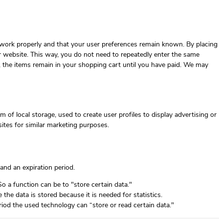
 work properly and that your user preferences remain known. By placing
our website. This way, you do not need to repeatedly enter the same
, the items remain in your shopping cart until you have paid. We may
 of local storage, used to create user profiles to display advertising or
sites for similar marketing purposes.
and an expiration period.
So a function can be to "store certain data."
he data is stored because it is needed for statistics.
riod the used technology can “store or read certain data."