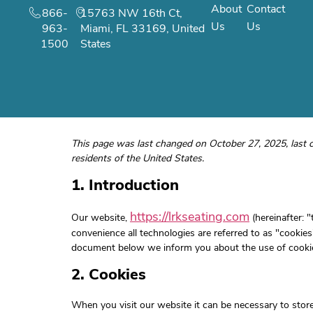
About
Contact
866-
15763 NW 16th Ct,
Us
Us
963-
Miami, FL 33169, United
1500
States
This page was last changed on October 27, 2025, last 
residents of the United States.
1. Introduction
https://lrkseating.com
Our website,
(hereinafter: 
convenience all technologies are referred to as "cookies
document below we inform you about the use of cookie
2. Cookies
When you visit our website it can be necessary to stor