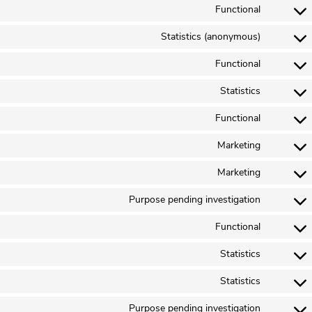
Functional
Statistics (anonymous)
Functional
Statistics
Functional
Marketing
Marketing
Purpose pending investigation
Functional
Statistics
Statistics
Purpose pending investigation