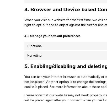
4. Browser and Device based Co
When you visit our website for the first time, we will
right to opt-out and to object against the further use o
4.1 Manage your opt-out preferences
Functional
Marketing
5. Enabling/disabling and deletin
You can use your internet browser to automatically or m
not be placed. Another option is to change the setting
cookie is placed. For more information about these optio
Please note that our website may not work properly if al
will be placed again after your consent when you visit 