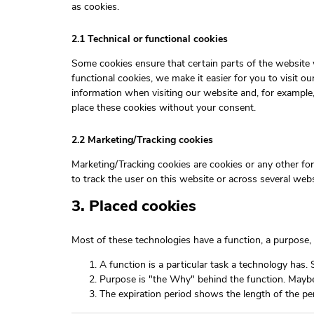
as cookies.
2.1 Technical or functional cookies
Some cookies ensure that certain parts of the website
functional cookies, we make it easier for you to visit 
information when visiting our website and, for example
place these cookies without your consent.
2.2 Marketing/Tracking cookies
Marketing/Tracking cookies are cookies or any other form
to track the user on this website or across several web
3. Placed cookies
Most of these technologies have a function, a purpose, 
A function is a particular task a technology has. 
Purpose is "the Why" behind the function. Maybe t
The expiration period shows the length of the pe