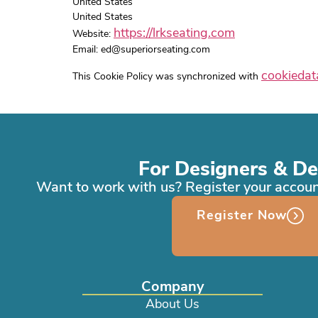
United States
United States
https://lrkseating.com
Website:
Email:
ed@
superiorseating.com
cookiedat
This Cookie Policy was synchronized with
For Designers & De
Want to work with us? Register your accoun
Register Now
Company
About Us