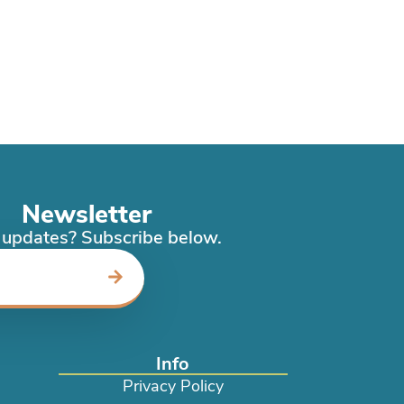
Newsletter
updates? Subscribe below.
Info
Privacy Policy