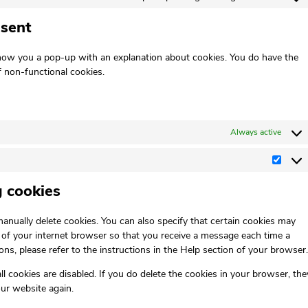
nsent
 show you a pop-up with an explanation about cookies. You do have the
f non-functional cookies.
Always active
g cookies
anually delete cookies. You can also specify that certain cookies may
s of your internet browser so that you receive a message each time a
ns, please refer to the instructions in the Help section of your browser.
l cookies are disabled. If you do delete the cookies in your browser, the
our website again.