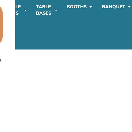
TABLE
TABLE
BOOTHS
BANQUET
TOPS
BASES
t