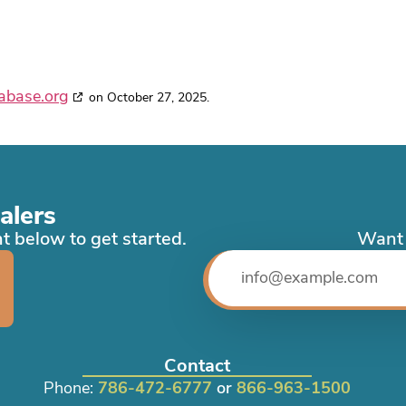
abase.org
on October 27, 2025.
alers
t below to get started.
Want 
Contact
Phone:
786-472-6777
or
866-963-1500