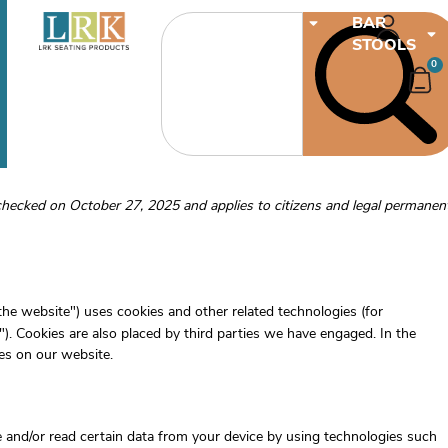
CHAIRS
BAR
STOOLS
0
checked on October 27, 2025 and applies to citizens and legal permanen
"the website") uses cookies and other related technologies (for
"). Cookies are also placed by third parties we have engaged. In the
s on our website.
e and/or read certain data from your device by using technologies such