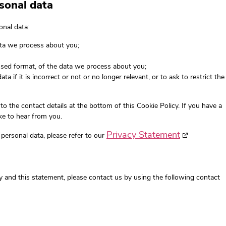
rsonal data
onal data:
ata we process about you;
sed format, of the data we process about you;
a if it is incorrect or not or no longer relevant, or to ask to restrict the
 to the contact details at the bottom of this Cookie Policy. If you have a
e to hear from you.
Privacy Statement
personal data, please refer to our
 and this statement, please contact us by using the following contact