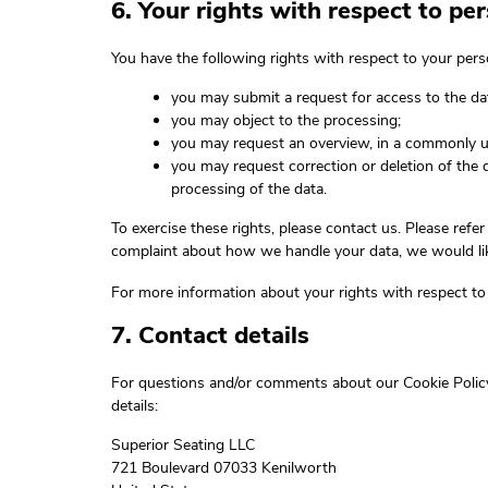
6. Your rights with respect to pe
You have the following rights with respect to your pers
you may submit a request for access to the d
you may object to the processing;
you may request an overview, in a commonly u
you may request correction or deletion of the dat
processing of the data.
To exercise these rights, please contact us. Please refer
complaint about how we handle your data, we would lik
For more information about your rights with respect to 
7. Contact details
For questions and/or comments about our Cookie Policy
details:
Superior Seating LLC
721 Boulevard 07033 Kenilworth