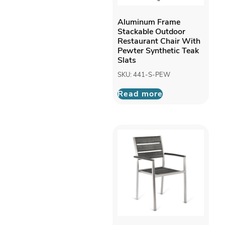
Aluminum Frame
Stackable Outdoor
Restaurant Chair With
Pewter Synthetic Teak
Slats
SKU: 441-S-PEW
Read more