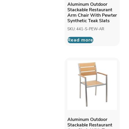
Aluminum Outdoor
Stackable Restaurant
Arm Chair With Pewter
Synthetic Teak Slats
SKU: 441-S-PEW-AR
Read more
Aluminum Outdoor
Stackable Restaurant