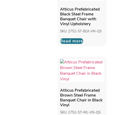
Atticus Prefabricated
Black Steel Frame
Banquet Chair with
Vinyl Upholstery
SKU: 2752-ST-BLK-VN-QS
Read more
Atticus Prefabricated
Brown Steel Frame
Banquet Chair in Black
Vinyl
SKU: 2752-ST-WL-VN-QS