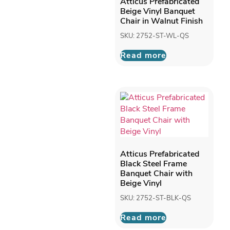
Atticus Prefabricated
Beige Vinyl Banquet
Chair in Walnut Finish
SKU: 2752-ST-WL-QS
Read more
Atticus Prefabricated
Black Steel Frame
Banquet Chair with
Beige Vinyl
SKU: 2752-ST-BLK-QS
Read more