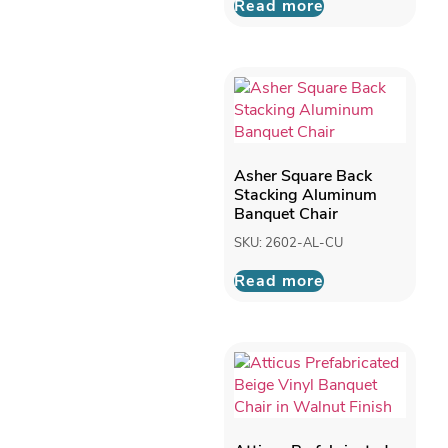
Read more
Asher Square Back
Stacking Aluminum
Banquet Chair
SKU: 2602-AL-CU
Read more