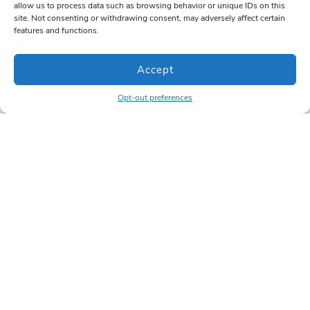
allow us to process data such as browsing behavior or unique IDs on this
site. Not consenting or withdrawing consent, may adversely affect certain
features and functions.
Accept
Opt-out preferences
For Designers &
Newsletter
Dealers
Want updates?
Subscribe below.
Want to work with us?
Register your account