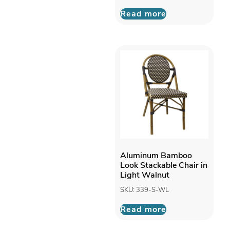
Outdoor
Read more
Chairs
Rope Chairs
Resin Chairs
Rope Chair
Wood Chairs
Clearance
Outdoor
Outdoor Bar
Stools
Outdoor
Chairs
Outdoor Patio
Seating
Aluminum Bamboo
Synthetic Teak
Look Stackable Chair in
Light Walnut
SKU: 339-S-WL
Read more