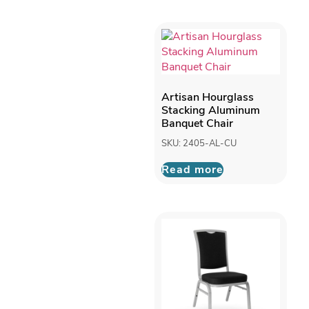
Artisan Hourglass
Stacking Aluminum
Banquet Chair
SKU: 2405-AL-CU
Read more