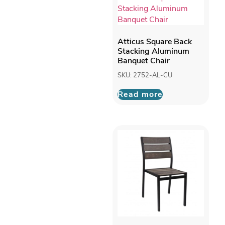
Atticus Square Back
Stacking Aluminum
Banquet Chair
SKU: 2752-AL-CU
Read more