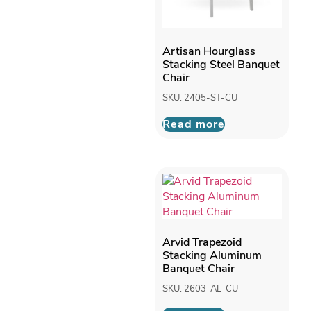
Artisan Hourglass
Stacking Steel Banquet
Chair
SKU: 2405-ST-CU
Read more
Arvid Trapezoid
Stacking Aluminum
Banquet Chair
SKU: 2603-AL-CU