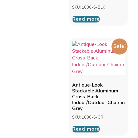
SKU: 1600-S-BLK
Read more
Sale!
Antique-Look
Stackable Aluminum
Cross-Back
Indoor/Outdoor Chair in
Grey
SKU: 1600-S-GR
Read more