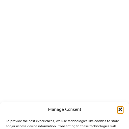
Manage Consent
To provide the best experiences, we use technologies like cookies to store
and/or access device information. Consenting to these technologies will