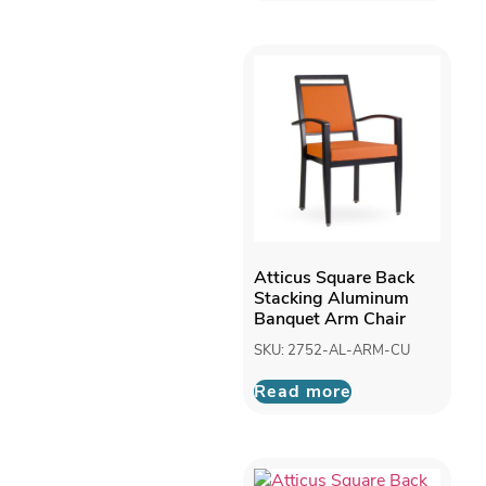
Atticus Square Back
Stacking Aluminum
Banquet Arm Chair
SKU: 2752-AL-ARM-CU
Read more