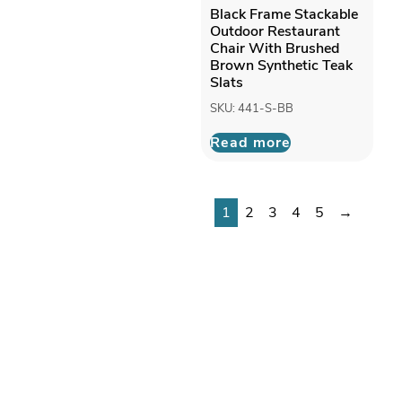
Black Frame Stackable
Outdoor Restaurant
Chair With Brushed
Brown Synthetic Teak
Slats
SKU: 441-S-BB
Read more
1
2
3
4
5
→