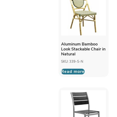
Aluminum Bamboo
Look Stackable Chair in
Natural
SKU: 339-S-N
Read more