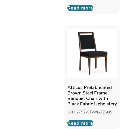
Read more
Atticus Prefabricated
Brown Steel Frame
Banquet Chair with
Black Fabric Upholstery
SKU: 2752-ST-WL-FB-QS
Read more