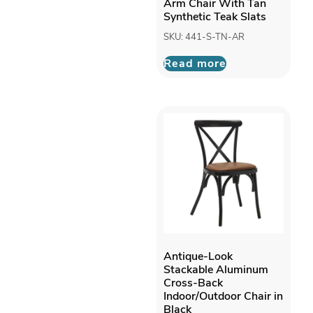
Arm Chair With Tan
Synthetic Teak Slats
SKU: 441-S-TN-AR
Read more
Antique-Look
Stackable Aluminum
Cross-Back
Indoor/Outdoor Chair in
Black