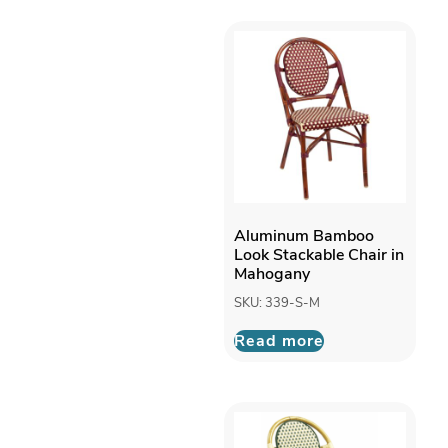
Aluminum Bamboo
Look Stackable Chair in
Mahogany
SKU: 339-S-M
Read more