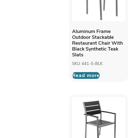
Aluminum Frame
Outdoor Stackable
Restaurant Chair With
Black Synthetic Teak
Slats
SKU: 441-S-BLK
Read more