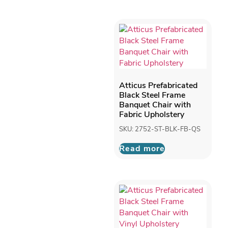
Atticus Prefabricated
Black Steel Frame
Banquet Chair with
Fabric Upholstery
SKU: 2752-ST-BLK-FB-QS
Read more