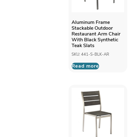
Aluminum Frame
Stackable Outdoor
Restaurant Arm Chair
With Black Synthetic
Teak Slats
SKU: 441-S-BLK-AR
Read more