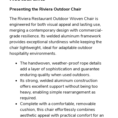
Presenting the Riviera Outdoor Chair
The Riviera Restaurant Outdoor Woven Chair is
engineered for both visual appeal and lasting use,
merging a contemporary design with commercial-
grade resilience. Its welded aluminum framework
provides exceptional sturdiness while keeping the
chair lightweight, ideal for adaptable outdoor
hospitality environments.
The handwoven, weather-proof rope details
add a layer of sophistication and guarantee
enduring quality when used outdoors.
Its strong, welded aluminum construction
offers excellent support without being too
heavy, enabling simple rearrangement as
required.
Complete with a comfortable, removable
cushion, this chair effortlessly combines
aesthetic appeal with practical comfort for an