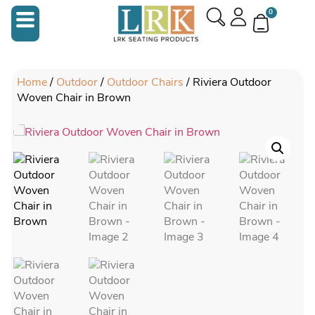
0
Home
/
Outdoor
/
Outdoor Chairs
/ Riviera Outdoor
Woven Chair in Brown