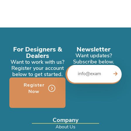
For Designers &
Newsletter
Dealers
Want updates?
Subscribe below.
Want to work with us?
Register your account
below to get started.
Register
Now
Company
About Us