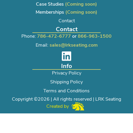
Case Studies
(Coming soon)
Memberships
(Coming soon)
Contact
Contact
Phone:
786-472-6777
or
866-963-1500
Email:
sales@lrkseating.com
Info
Privacy Policy
Shipping Policy
Terms and Conditions
Copyright ©2026 | All rights reserved | LRK Seating
Created by