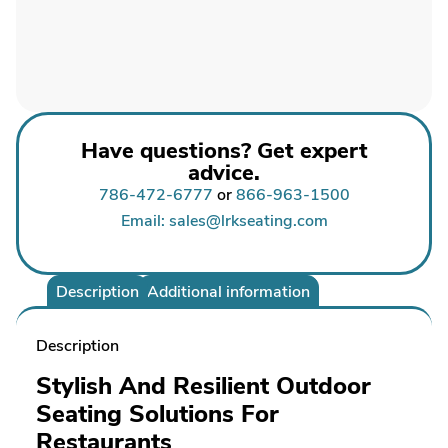
Have questions? Get expert
advice.
786-472-6777
or
866-963-1500
Email: sales@lrkseating.com
Description
Additional information
Description
Stylish And Resilient Outdoor
Seating Solutions For
Restaurants