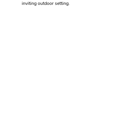
inviting outdoor setting.