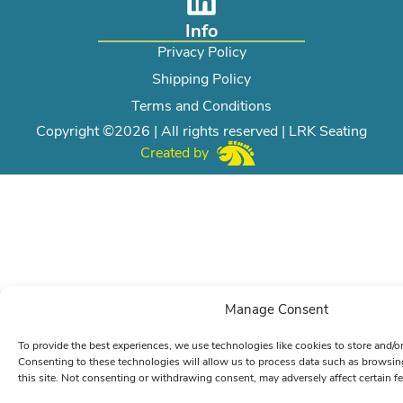
Info
Privacy Policy
Shipping Policy
Terms and Conditions
Copyright ©2026 | All rights reserved | LRK Seating
Created by
Manage Consent
To provide the best experiences, we use technologies like cookies to store and/o
Consenting to these technologies will allow us to process data such as browsin
this site. Not consenting or withdrawing consent, may adversely affect certain f