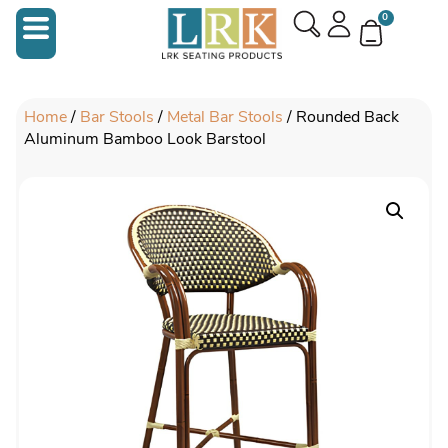
0
Home
/
Bar Stools
/
Metal Bar Stools
/ Rounded Back
Aluminum Bamboo Look Barstool