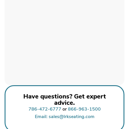
Have questions? Get expert
advice.
786-472-6777
or
866-963-1500
Email: sales@lrkseating.com