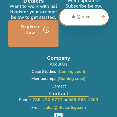
Dealers
Want updates?
Subscribe below.
Want to work with us?
Register your account
below to get started.
Register
Now
Company
About Us
Case Studies
(Coming soon)
Memberships
(Coming soon)
Contact
Contact
Phone:
786-472-6777
or
866-963-1500
Email:
sales@lrkseating.com