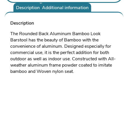
Description
Additional information
Description
The Rounded Back Aluminum Bamboo Look
Barstool has the beauty of Bamboo with the
convenience of aluminum. Designed especially for
commercial use, it is the perfect addition for both
outdoor as well as indoor use. Constructed with All-
weather aluminum frame powder coated to imitate
bamboo and Woven nylon seat.