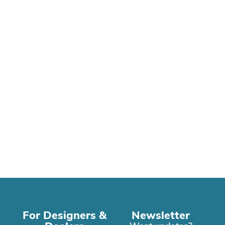
For Designers &
Newsletter