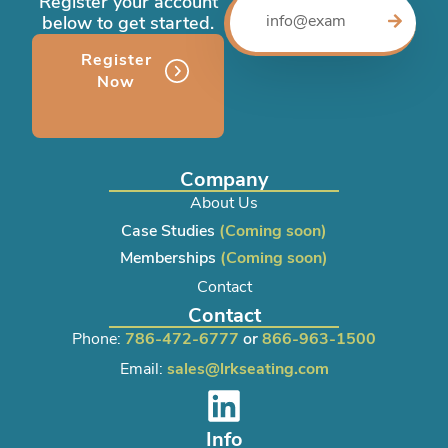
Register your account
below to get started.
Register
Now
Company
About Us
Case Studies
(Coming soon)
Memberships
(Coming soon)
Contact
Contact
Phone:
786-472-6777
or
866-963-1500
Email:
sales@lrkseating.com
Info