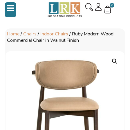
0
Home
/
Chairs
/
Indoor Chairs
/ Ruby Modern Wood
Commercial Chair in Walnut Finish