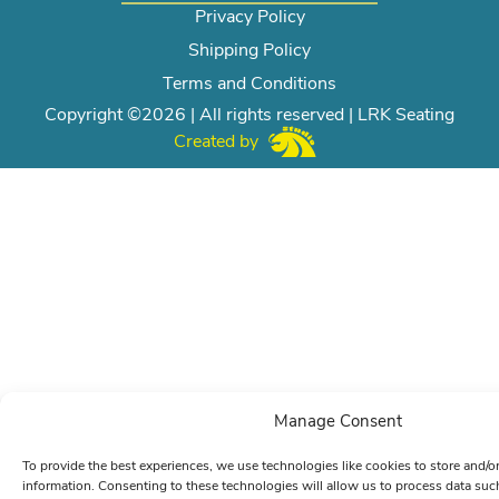
Privacy Policy
Shipping Policy
Terms and Conditions
Copyright ©2026 | All rights reserved | LRK Seating
Created by
Manage Consent
To provide the best experiences, we use technologies like cookies to store and/o
information. Consenting to these technologies will allow us to process data su