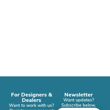
For Designers &
Newsletter
Dealers
Want updates?
Subscribe below.
Want to work with us?