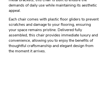
demands of daily use while maintaining its aesthetic
appeal.
Each chair comes with plastic floor gliders to prevent
scratches and damage to your flooring, ensuring
your space remains pristine. Delivered fully
assembled, this chair provides immediate luxury and
convenience, allowing you to enjoy the benefits of
thoughtful craftsmanship and elegant design from
the moment it arrives.