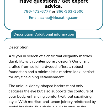
Have questions? Get expert
advice.
786-472-6777
or
866-963-1500
Email: sales@lrkseating.com
Description
Additional information
Description
Are you in search of a chair that elegantly marries
durability with contemporary design? Our chair,
crafted from solid hardwood, offers a robust
foundation and a minimalistic modern look, perfect
for any fine dining establishment.
The unique kidney-shaped backrest not only
captures the eye but also supports the contours of
your body, enhancing comfort without sacrificing
style. With mortise-and-tenon joinery reinforced by
metal brackets, this chair is built to endure the