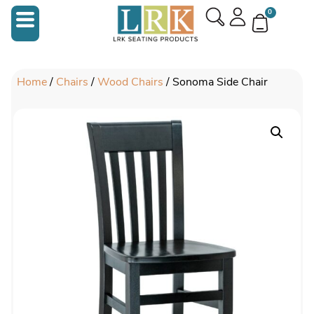
0
Home
/
Chairs
/
Wood Chairs
/ Sonoma Side Chair