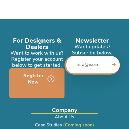
For Designers &
Newsletter
Dealers
Want updates?
Subscribe below.
Want to work with us?
Register your account
below to get started.
Register
Now
Company
About Us
Case Studies
(Coming soon)