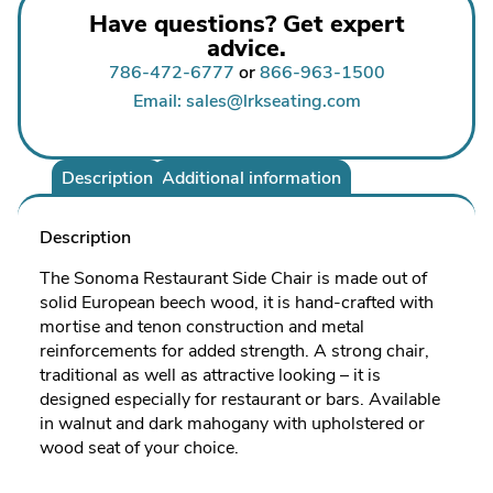
Have questions? Get expert
advice.
786-472-6777
or
866-963-1500
Email: sales@lrkseating.com
Description
Additional information
Description
The Sonoma Restaurant Side Chair is made out of
solid European beech wood, it is hand-crafted with
mortise and tenon construction and metal
reinforcements for added strength. A strong chair,
traditional as well as attractive looking – it is
designed especially for restaurant or bars. Available
in walnut and dark mahogany with upholstered or
wood seat of your choice.