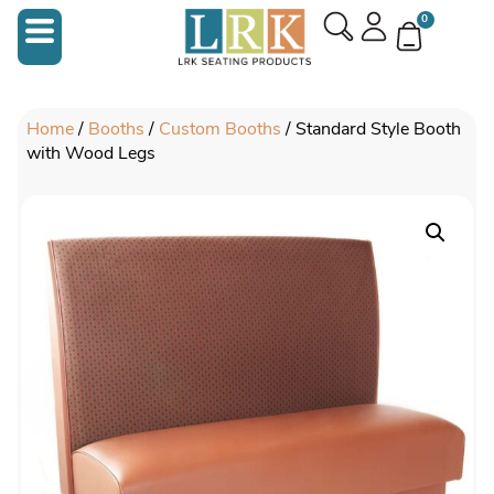
0
Home
/
Booths
/
Custom Booths
/ Standard Style Booth
with Wood Legs