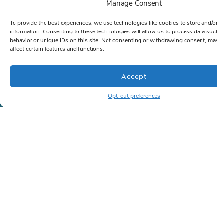
Manage Consent
Now
To provide the best experiences, we use technologies like cookies to store and/o
information. Consenting to these technologies will allow us to process data su
behavior or unique IDs on this site. Not consenting or withdrawing consent, ma
affect certain features and functions.
Company
About Us
Accept
Case Studies
(Coming soon)
Memberships
(Coming soon)
Opt-out preferences
Contact
Contact
Phone:
786-472-6777
or
866-963-1500
Email:
sales@lrkseating.com
Info
Privacy Policy
Shipping Policy