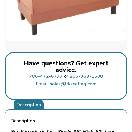
Have questions? Get expert
advice.
786-472-6777
or
866-963-1500
Email: sales@lrkseating.com
Description
Description
Starting price is for a Single, 36″ High, 30″ Long