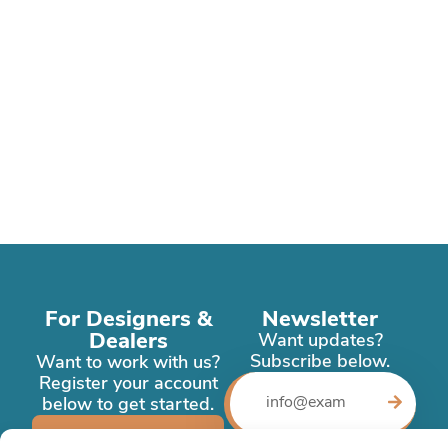
For Designers &
Newsletter
Dealers
Want updates?
Subscribe below.
Want to work with us?
Register your account
below to get started.
Register