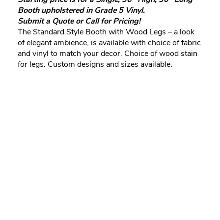
Booth upholstered in Grade 5 Vinyl.
Submit a Quote or Call for Pricing!
The Standard Style Booth with Wood Legs – a look
of elegant ambience, is available with choice of fabric
and vinyl to match your decor. Choice of wood stain
for legs. Custom designs and sizes available.