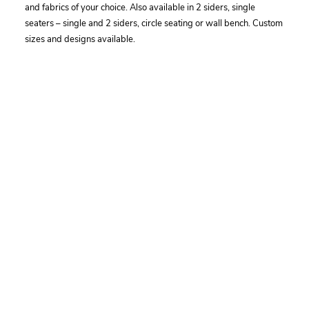
and fabrics of your choice. Also available in 2 siders, single
seaters – single and 2 siders, circle seating or wall bench. Custom
sizes and designs available.