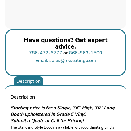
Have questions? Get expert
advice.
786-472-6777
or
866-963-1500
Email: sales@lrkseating.com
Description
Description
Starting price is for a Single, 36″ High, 30″ Long
Booth upholstered in Grade 5 Vinyl.
Submit a Quote or Call for Pricing!
The Standard Style Booth is available with coordinating vinyls