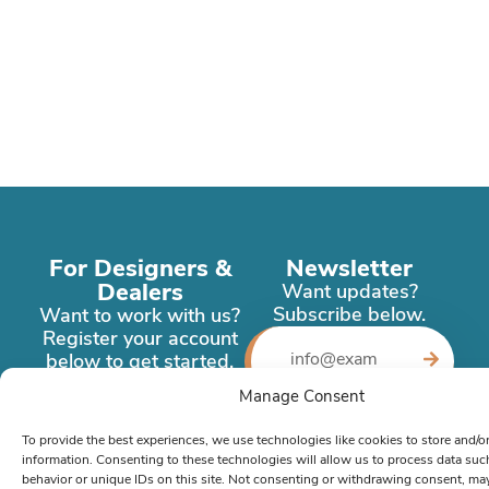
For Designers &
Newsletter
Dealers
Want updates?
Subscribe below.
Want to work with us?
Register your account
below to get started.
Manage Consent
Register
Now
To provide the best experiences, we use technologies like cookies to store and/o
information. Consenting to these technologies will allow us to process data su
behavior or unique IDs on this site. Not consenting or withdrawing consent, ma