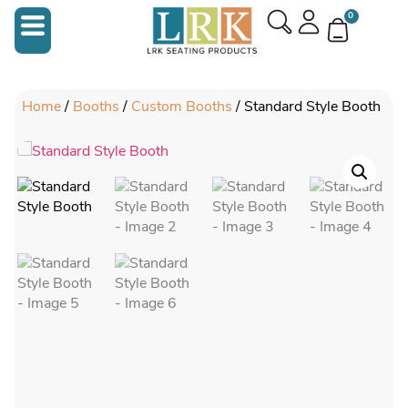
0
Home
/
Booths
/
Custom Booths
/ Standard Style Booth