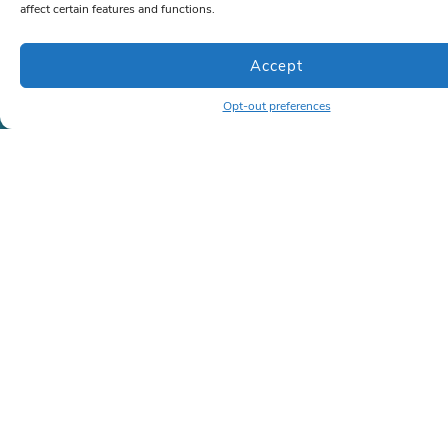
affect certain features and functions.
Company
About Us
Accept
Case Studies
(Coming soon)
Opt-out preferences
Memberships
(Coming soon)
Contact
Contact
Phone:
786-472-6777
or
866-963-1500
Email:
sales@lrkseating.com
Info
Privacy Policy
Shipping Policy
Terms and Conditions
Copyright ©2026 | All rights reserved | LRK Seating
Created by