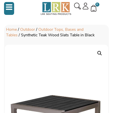
0
Home
/
Outdoor
/
Outdoor Tops, Bases and
Tables
/ Synthetic Teak Wood Slats Table in Black