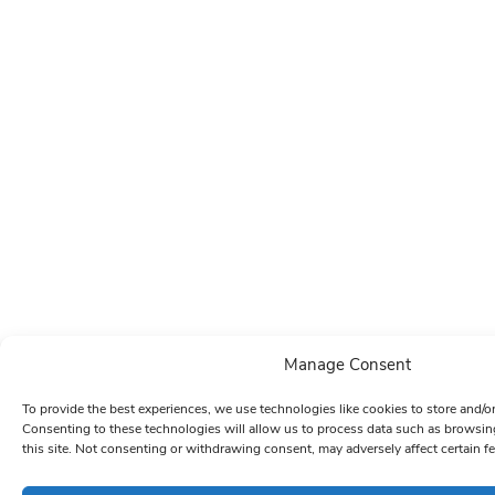
Manage Consent
To provide the best experiences, we use technologies like cookies to store and/o
Consenting to these technologies will allow us to process data such as browsin
this site. Not consenting or withdrawing consent, may adversely affect certain f