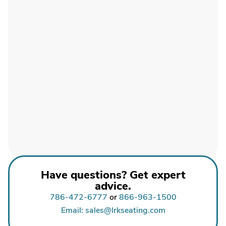
Have questions? Get expert
advice.
786-472-6777
or
866-963-1500
Email: sales@lrkseating.com