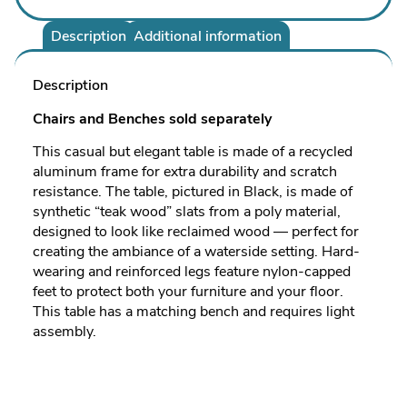
Description
Additional information
Description
Chairs and Benches sold separately
This casual but elegant table is made of a recycled
aluminum frame for extra durability and scratch
resistance. The table, pictured in Black, is made of
synthetic “teak wood” slats from a poly material,
designed to look like reclaimed wood — perfect for
creating the ambiance of a waterside setting. Hard-
wearing and reinforced legs feature nylon-capped
feet to protect both your furniture and your floor.
This table has a matching bench and requires light
assembly.