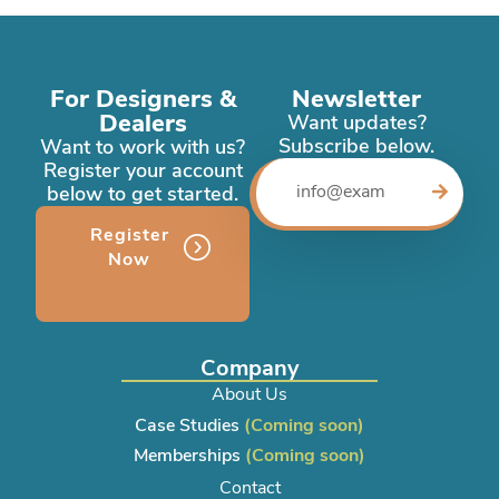
For Designers &
Newsletter
Dealers
Want updates?
Subscribe below.
Want to work with us?
Register your account
below to get started.
Register
Now
Company
About Us
Case Studies
(Coming soon)
Memberships
(Coming soon)
Contact