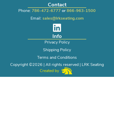
Contact
Phone:
786-472-6777
or
866-963-1500
Email:
sales@lrkseating.com
Info
Privacy Policy
Shipping Policy
Terms and Conditions
Copyright ©2026 | All rights reserved | LRK Seating
Created by