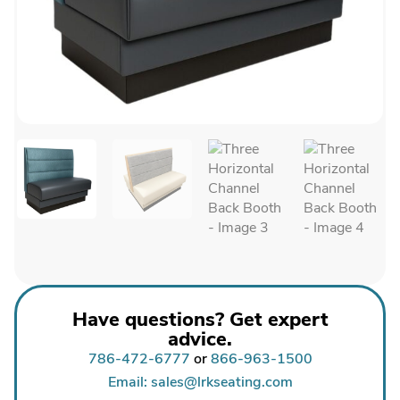
Have questions? Get expert
advice.
786-472-6777
or
866-963-1500
Email: sales@lrkseating.com