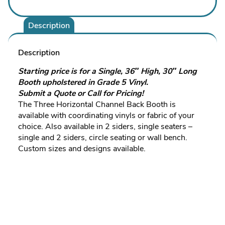
Description
Description
Starting price is for a Single, 36″ High, 30″ Long
Booth upholstered in Grade 5 Vinyl.
Submit a Quote or Call for Pricing!
The Three Horizontal Channel Back Booth is
available with coordinating vinyls or fabric of your
choice. Also available in 2 siders, single seaters –
single and 2 siders, circle seating or wall bench.
Custom sizes and designs available.