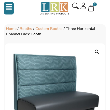
0
Home
/
Booths
/
Custom Booths
/ Three Horizontal
Channel Back Booth