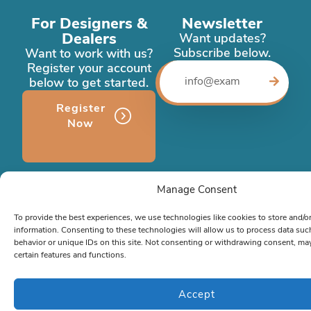
For Designers &
Newsletter
Dealers
Want updates?
Subscribe below.
Want to work with us?
Register your account
below to get started.
Register
Now
Company
Manage Consent
About Us
To provide the best experiences, we use technologies like cookies to store and/o
Case Studies
(Coming soon)
information. Consenting to these technologies will allow us to process data su
behavior or unique IDs on this site. Not consenting or withdrawing consent, may
Memberships
(Coming soon)
certain features and functions.
Contact
Contact
Accept
Phone:
786-472-6777
or
866-963-1500