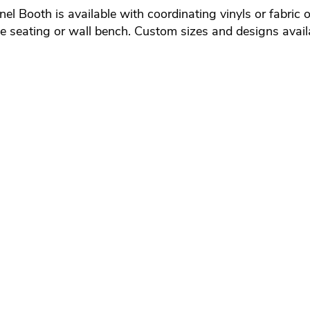
Booth is available with coordinating vinyls or fabric of 
rcle seating or wall bench. Custom sizes and designs avail