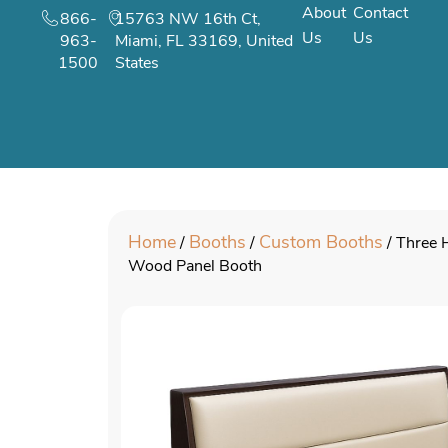
About
Contact
866-
15763 NW 16th Ct,
Us
Us
963-
Miami, FL 33169, United
1500
States
Home
Booths
Custom Booths
/
/
/ Three 
Wood Panel Booth