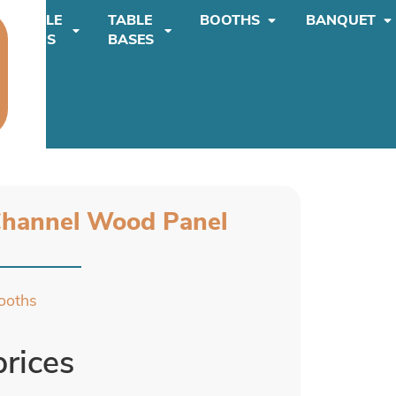
TABLE
TABLE
BOOTHS
BANQUET
TOPS
BASES
Channel Wood Panel
ooths
prices