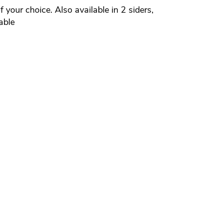
your choice. Also available in 2 siders,
able