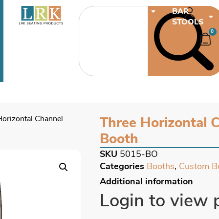
CHAIRS
BAR
STOOLS
0
Horizontal Channel
Three Horizontal 
Booth
SKU
5015-BO
Categories
Booths
,
Custom B
Additional information
Login to view 