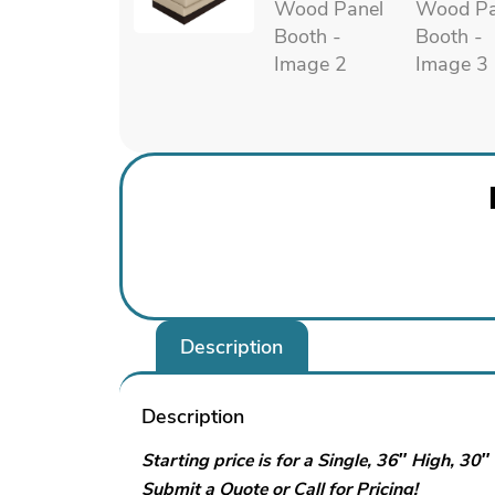
Description
Description
Starting price is for a Single, 36″ High, 30
Submit a Quote or Call for Pricing!