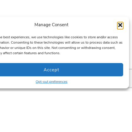
Manage Consent
he best experiences, we use technologies like cookies to store and/or access
mation. Consenting to these technologies will allow us to process data such as
avior or unique IDs on this site. Not consenting or withdrawing consent,
y affect certain features and functions.
Accept
Opt-out preferences