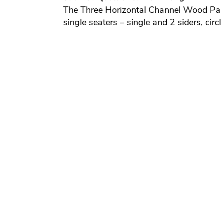
The Three Horizontal Channel Wood Panel 
single seaters – single and 2 siders, ci