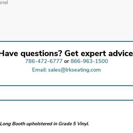
Have questions? Get expert advice
786-472-6777
or
866-963-1500
Email: sales@lrkseating.com
″ Long Booth upholstered in Grade 5 Vinyl.