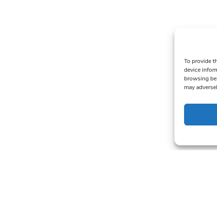
To provide t
device infor
browsing beh
may adversel