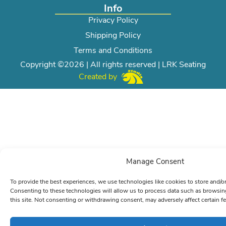
Info
Privacy Policy
Shipping Policy
Terms and Conditions
Copyright ©2026 | All rights reserved | LRK Seating
Created by
Manage Consent
To provide the best experiences, we use technologies like cookies to store and/o
Consenting to these technologies will allow us to process data such as browsin
this site. Not consenting or withdrawing consent, may adversely affect certain f