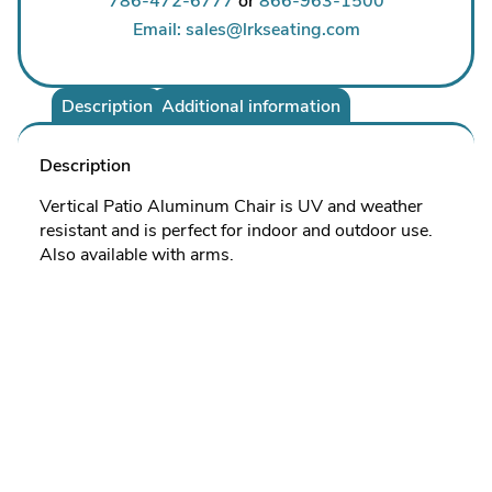
786-472-6777
or
866-963-1500
Email: sales@lrkseating.com
Description
Additional information
Description
Vertical Patio Aluminum Chair is UV and weather
resistant and is perfect for indoor and outdoor use.
Also available with arms.