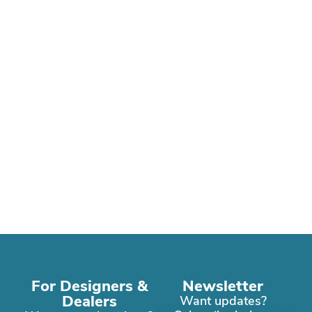
For Designers &
Newsletter
Dealers
Want updates?