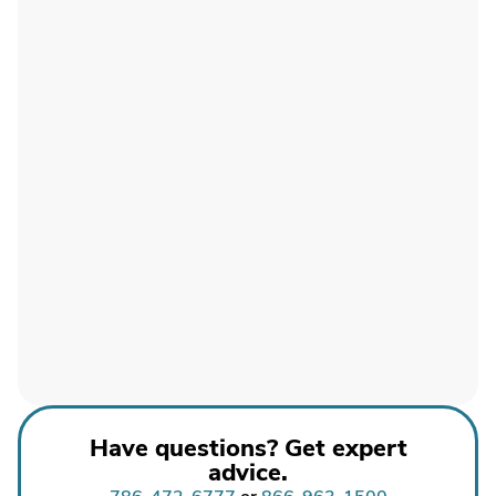
Have questions? Get expert
advice.