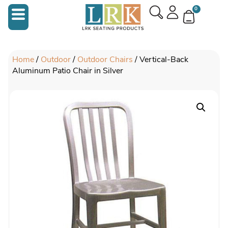
0
Home
/
Outdoor
/
Outdoor Chairs
/ Vertical-Back
Aluminum Patio Chair in Silver