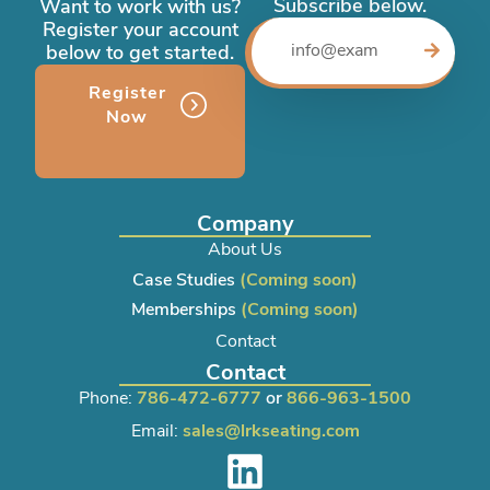
Subscribe below.
Want to work with us?
Register your account
below to get started.
Register
Now
Company
About Us
Case Studies
(Coming soon)
Memberships
(Coming soon)
Contact
Contact
Phone:
786-472-6777
or
866-963-1500
Email:
sales@lrkseating.com