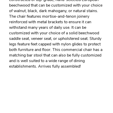
beechwood that can be customized with your choice
of walnut, black, dark mahogany, or natural stains.
The chair features mortise-and-tenon joinery
reinforced with metal brackets to ensure it can
withstand many years of daily use. It can be
customized with your choice of a solid beechwood
saddle seat, veneer seat, or upholstered seat. Sturdy
legs feature feet capped with nylon glides to protect
both furniture and floor. This commercial chair has a
matching bar stool that can also be fully customized
and is well suited to a wide range of dining
establishments. Arrives fully assembled!