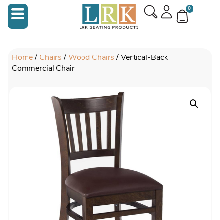
0
Home
/
Chairs
/
Wood Chairs
/ Vertical-Back
Commercial Chair