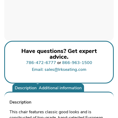
Have questions? Get expert
advice.
786-472-6777
or
866-963-1500
Email: sales@lrkseating.com
Description
Additional information
Description
This chair features classic good looks and is
constructed of top-grade, hand-selected European