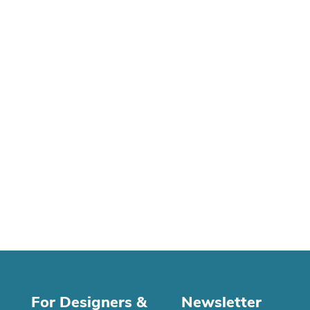
For Designers &
Newsletter