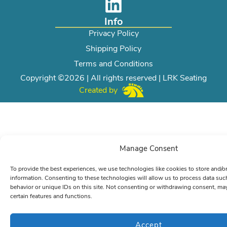
Info
Privacy Policy
Shipping Policy
Terms and Conditions
Copyright ©2026 | All rights reserved | LRK Seating
Created by
Manage Consent
To provide the best experiences, we use technologies like cookies to store and/o
information. Consenting to these technologies will allow us to process data su
behavior or unique IDs on this site. Not consenting or withdrawing consent, may
certain features and functions.
Accept