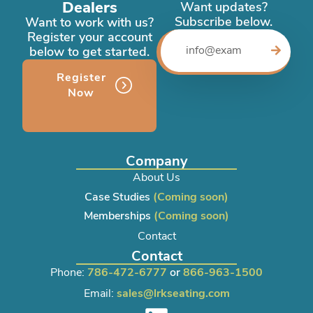
Dealers
Want updates?
Subscribe below.
Want to work with us?
Register your account
below to get started.
Register
Now
Company
About Us
Case Studies
(Coming soon)
Memberships
(Coming soon)
Contact
Contact
Phone:
786-472-6777
or
866-963-1500
Email:
sales@lrkseating.com