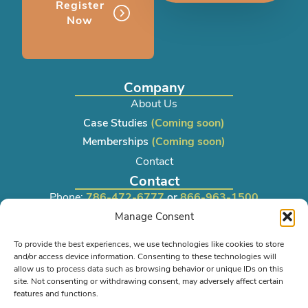
Register
Now
Company
About Us
Case Studies
(Coming soon)
Memberships
(Coming soon)
Contact
Contact
Phone:
786-472-6777
or
866-963-1500
Manage Consent
Email:
sales@lrkseating.com
To provide the best experiences, we use technologies like cookies to store
and/or access device information. Consenting to these technologies will
Info
allow us to process data such as browsing behavior or unique IDs on this
Privacy Policy
site. Not consenting or withdrawing consent, may adversely affect certain
features and functions.
Shipping Policy