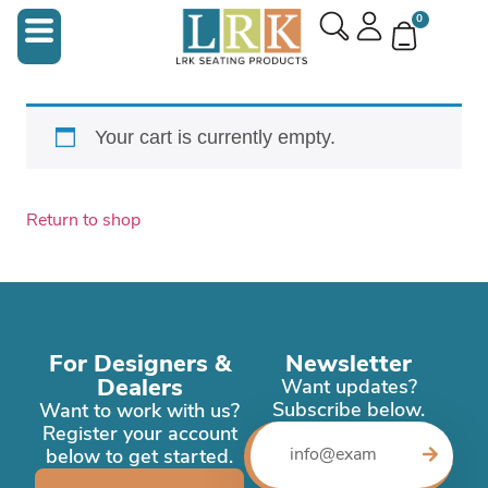
0
Your cart is currently empty.
Return to shop
For Designers &
Newsletter
Dealers
Want updates?
Subscribe below.
Want to work with us?
Register your account
below to get started.