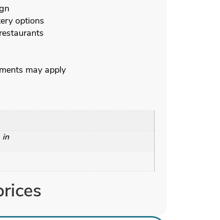
ign
ery options
 restaurants
ements may apply
 in
prices