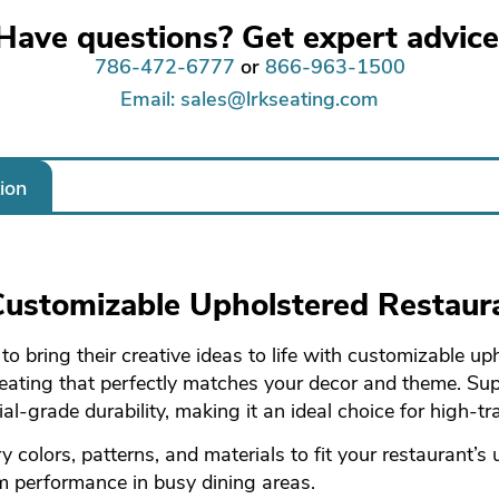
Have questions? Get expert advice
786-472-6777
or
866-963-1500
Email: sales@lrkseating.com
ion
 Customizable Upholstered Restaur
 bring their creative ideas to life with customizable up
 seating that perfectly matches your decor and theme. Su
l-grade durability, making it an ideal choice for high-tra
y colors, patterns, and materials to fit your restaurant’s
rm performance in busy dining areas.