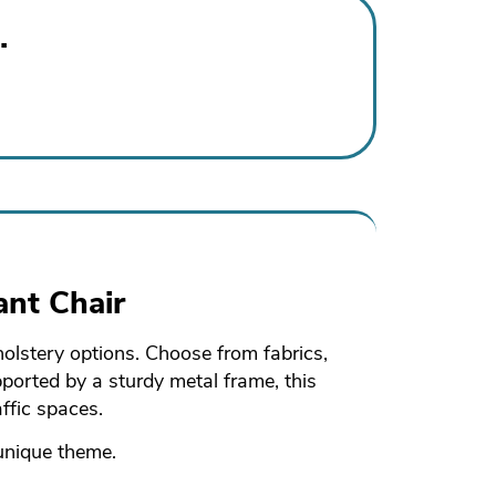
.
ant Chair
holstery options. Choose from fabrics,
pported by a sturdy metal frame, this
ffic spaces.
 unique theme.