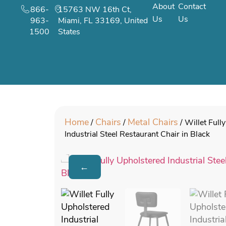
About
Contact
866-
15763 NW 16th Ct,
Us
Us
963-
Miami, FL 33169, United
1500
States
Home
Chairs
Metal Chairs
/
/
/ Willet Full
Industrial Steel Restaurant Chair in Black
←