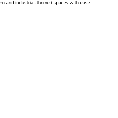
n and industrial-themed spaces with ease.