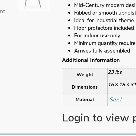
Mid-Century modern des
Ribbed or smooth upholst
Ideal for industrial theme
Floor protectors included
For indoor use only
Minimum quantity requir
Arrives fully assembled
Additional information
23 lbs
Weight
16 × 18 × 31
Dimensions
Steel
Material
Login to view 