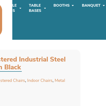
TABLE
TABLE
BOOTHS
BANQUET
TOPS
BASES
tered Industrial Steel
n Black
lstered Chairs
,
Indoor Chairs
,
Metal