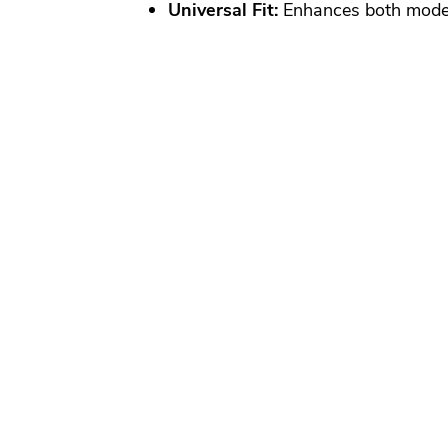
Universal Fit:
Enhances both moder