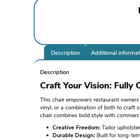
Description
Additional informat
Description
Craft Your Vision: Fully
This chair empowers restaurant owners to
vinyl, or a combination of both to craft
chair combines bold style with commercia
Creative Freedom:
Tailor upholster
Durable Design:
Built for long-te