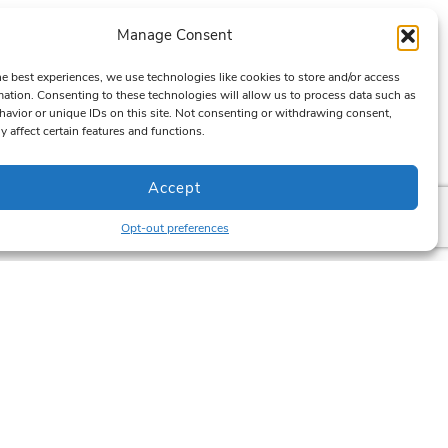
Manage Consent
he best experiences, we use technologies like cookies to store and/or access
mation. Consenting to these technologies will allow us to process data such as
avior or unique IDs on this site. Not consenting or withdrawing consent,
y affect certain features and functions.
Accept
Opt-out preferences