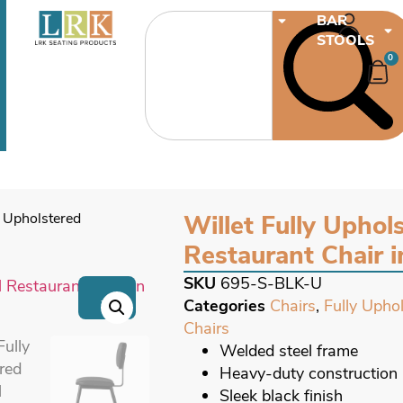
CHAIRS
BAR
STOOLS
0
y Upholstered
Willet Fully Uphols
Restaurant Chair i
SKU
695-S-BLK-U
→
Categories
Chairs
,
Fully Upho
Chairs
Welded steel frame
Heavy-duty construction
Sleek black finish