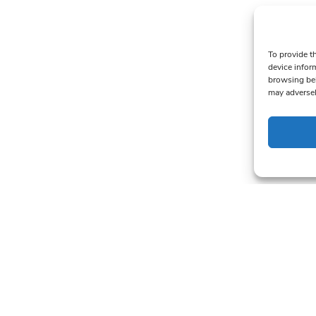
To provide t
device infor
browsing beh
may adversel