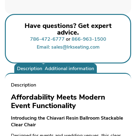
Have questions? Get expert
advice.
786-472-6777
or
866-963-1500
Email: sales@lrkseating.com
Description
Additional information
Description
Affordability Meets Modern
Event Functionality
Introducing the Chiavari Resin Ballroom Stackable
Clear Chair
Designed for events and wedding venues, this clear