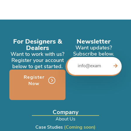
For Designers &
Newsletter
Dealers
Want updates?
Subscribe below.
Want to work with us?
Register your account
below to get started.
Register
Now
Company
About Us
Case Studies
(Coming soon)