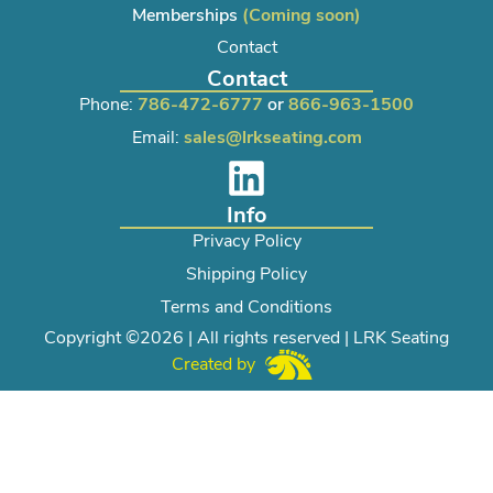
Memberships
(Coming soon)
Contact
Contact
Phone:
786-472-6777
or
866-963-1500
Email:
sales@lrkseating.com
Info
Privacy Policy
Shipping Policy
Terms and Conditions
Copyright ©2026 | All rights reserved | LRK Seating
Created by