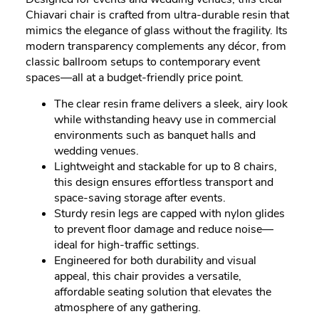
Chiavari chair is crafted from ultra-durable resin that
mimics the elegance of glass without the fragility. Its
modern transparency complements any décor, from
classic ballroom setups to contemporary event
spaces—all at a budget-friendly price point.
The clear resin frame delivers a sleek, airy look
while withstanding heavy use in commercial
environments such as banquet halls and
wedding venues.
Lightweight and stackable for up to 8 chairs,
this design ensures effortless transport and
space-saving storage after events.
Sturdy resin legs are capped with nylon glides
to prevent floor damage and reduce noise—
ideal for high-traffic settings.
Engineered for both durability and visual
appeal, this chair provides a versatile,
affordable seating solution that elevates the
atmosphere of any gathering.