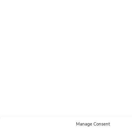
Manage Consent