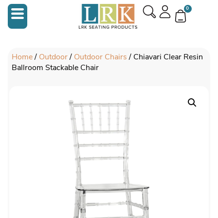
0
Home
/
Outdoor
/
Outdoor Chairs
/ Chiavari Clear Resin
Ballroom Stackable Chair