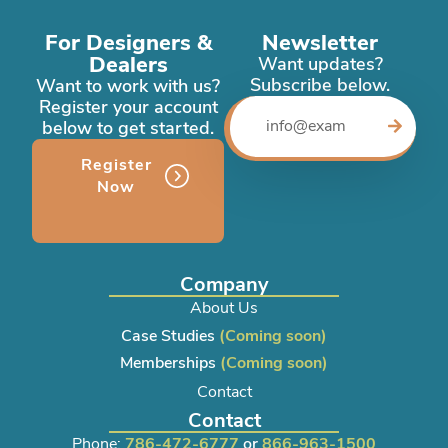
For Designers &
Newsletter
Dealers
Want updates?
Subscribe below.
Want to work with us?
Register your account
below to get started.
Register
Now
Company
About Us
Case Studies
(Coming soon)
Memberships
(Coming soon)
Contact
Contact
Phone:
786-472-6777
or
866-963-1500