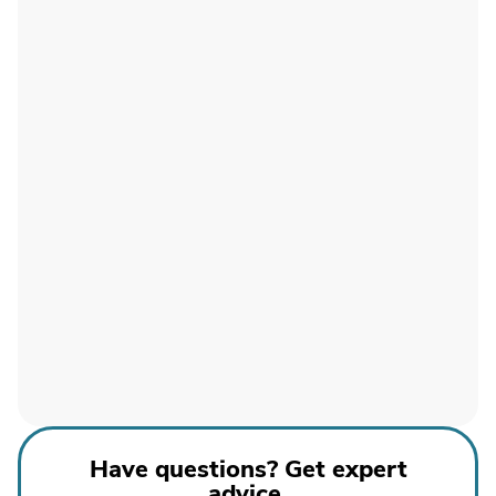
Have questions? Get expert
advice.