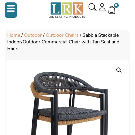
0
Home
/
Outdoor
/
Outdoor Chairs
/ Sabbia Stackable
Indoor/Outdoor Commercial Chair with Tan Seat and
Back