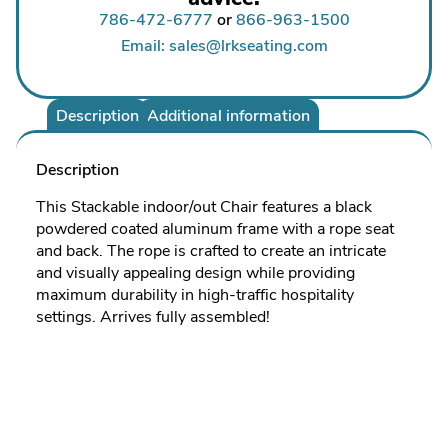
786-472-6777
or
866-963-1500
Email: sales@lrkseating.com
Description
Additional information
Description
This Stackable indoor/out Chair features a black
powdered coated aluminum frame with a rope seat
and back. The rope is crafted to create an intricate
and visually appealing design while providing
maximum durability in high-traffic hospitality
settings. Arrives fully assembled!