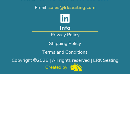
Email:
sales@lrkseating.com
Info
Privacy Policy
Shipping Policy
Terms and Conditions
Copyright ©2026 | All rights reserved | LRK Seating
Created by