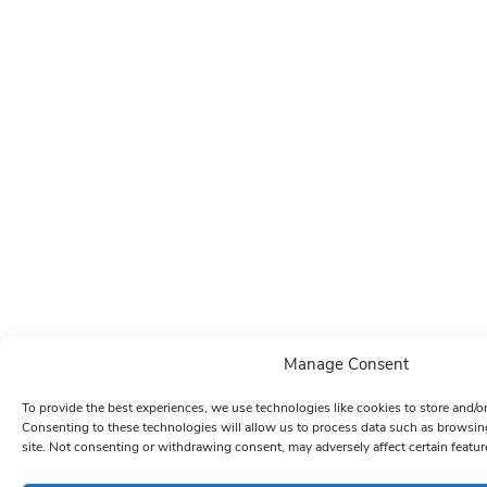
Manage Consent
To provide the best experiences, we use technologies like cookies to store and/o
Consenting to these technologies will allow us to process data such as browsin
site. Not consenting or withdrawing consent, may adversely affect certain featur