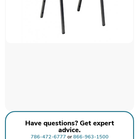
Have questions? Get expert
advice.
786-472-6777
or
866-963-1500