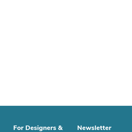
For Designers &
Newsletter