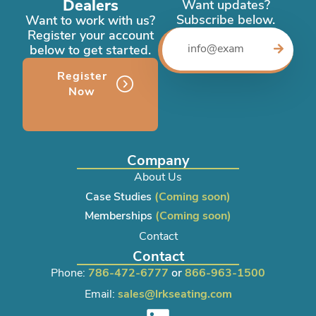
Dealers
Want updates?
Subscribe below.
Want to work with us?
Register your account
below to get started.
Register
Now
Company
About Us
Case Studies
(Coming soon)
Memberships
(Coming soon)
Contact
Contact
Phone:
786-472-6777
or
866-963-1500
Email:
sales@lrkseating.com