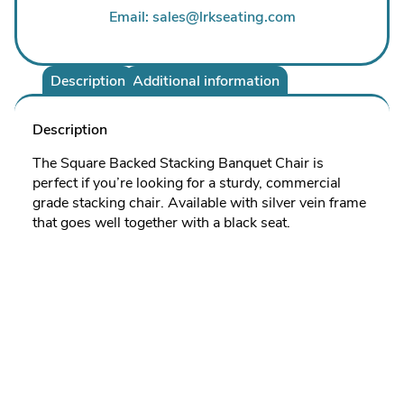
Email: sales@lrkseating.com
Description
Additional information
Description
The Square Backed Stacking Banquet Chair is
perfect if you’re looking for a sturdy, commercial
grade stacking chair. Available with silver vein frame
that goes well together with a black seat.