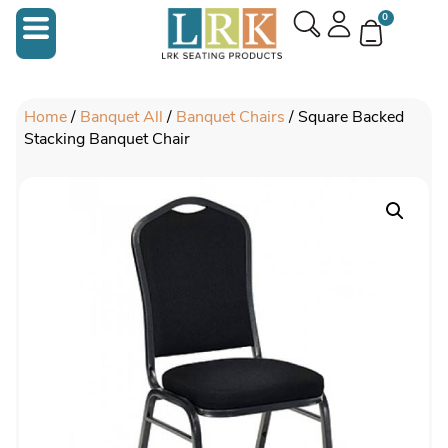
0
Home
/
Banquet All
/
Banquet Chairs
/ Square Backed
Stacking Banquet Chair