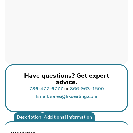
Have questions? Get expert
advice.
786-472-6777
or
866-963-1500
Email: sales@lrkseating.com
Description
Additional information