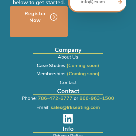
below to get started.
Register
Now
Company
About Us
Case Studies
(Coming soon)
Memberships
(Coming soon)
Contact
Contact
Phone:
786-472-6777
or
866-963-1500
Email:
sales@lrkseating.com
Info