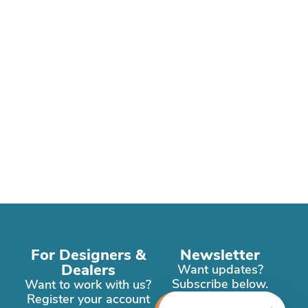
For Designers &
Newsletter
Dealers
Want updates?
Subscribe below.
Want to work with us?
Register your account