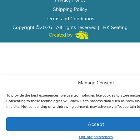
Privacy Policy
Shipping Policy
Terms and Conditions
Copyright ©2026 | All rights reserved | LRK Seating
Created by
Manage Consent
To provide the best experiences, we use technologies like cookies to store and/o
Consenting to these technologies will allow us to process data such as browsin
this site. Not consenting or withdrawing consent, may adversely affect certain f
Accept
Opt-out preferences