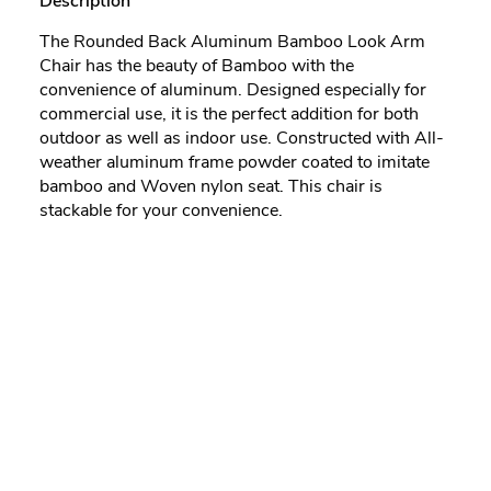
Description
The Rounded Back Aluminum Bamboo Look Arm
Chair has the beauty of Bamboo with the
convenience of aluminum. Designed especially for
commercial use, it is the perfect addition for both
outdoor as well as indoor use. Constructed with All-
weather aluminum frame powder coated to imitate
bamboo and Woven nylon seat. This chair is
stackable for your convenience.