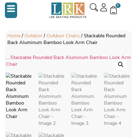
0
Home
/
Outdoor
/
Outdoor Chairs
/ Stackable Rounded
Back Aluminum Bamboo Look Arm Chair